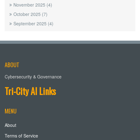
November 2025
(4)
October 2025
(7)
September 2025
(4)
ABOUT
Cybersecurity & Governance
Tri-City AI Links
MENU
About
Terms of Service