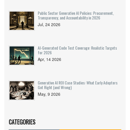
Public Sector Generative AI Policies: Procurement,
Transparency, and Accountability in 2026
Jul, 24 2026
AI-Generated Code Test Coverage: Realistic Targets
for 2026
Apr, 14 2026
Generative AI ROI Case Studies: What Early Adopters
Got Right (and Wrong)
May, 9 2026
CATEGORIES