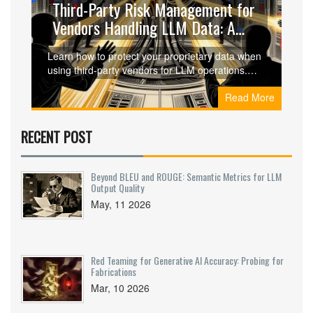
Third-Party Risk Management for
Vendors Handling LLM Data: A
Practical Guide
Learn how to protect your proprietary data when
using third-party vendors for LLM operations.
Discover key risks, contractual safeguards, and
Read More
technical controls needed for effective AI vendor
risk management.
RECENT POST
Beyond BLEU and ROUGE: Semantic Metrics for LLM
Output Quality
May, 11 2026
Red Teaming for Generative AI Accuracy: Probing for
Fabrications
Mar, 10 2026