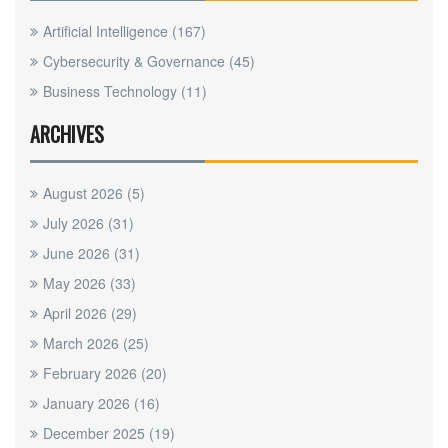
Artificial Intelligence
(167)
Cybersecurity & Governance
(45)
Business Technology
(11)
ARCHIVES
August 2026
(5)
July 2026
(31)
June 2026
(31)
May 2026
(33)
April 2026
(29)
March 2026
(25)
February 2026
(20)
January 2026
(16)
December 2025
(19)