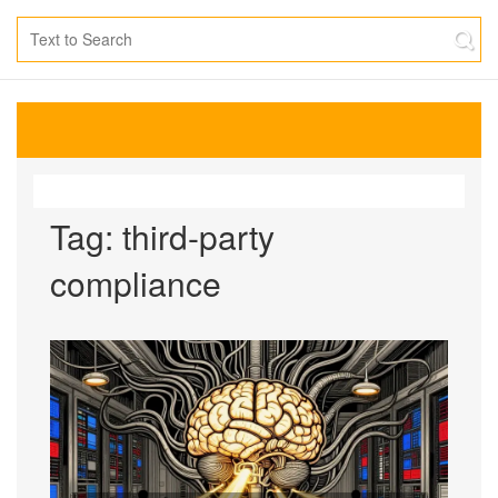
Tag: third-party
compliance