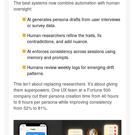
The best systems now combine automation with human
oversight:
AI generates persona drafts from user interviews
or survey data.
Human researchers refine the traits, fix
contradictions, and add nuance.
AI enforces consistency across sessions using
memory and prompts.
Humans review weekly logs for emerging drift
patterns.
This isn’t about replacing researchers. It’s about giving
them superpowers. One UX team at a Fortune 500
company cut their persona creation time from 40 hours
to 8 hours per persona-while improving consistency
from 52% to 81%.