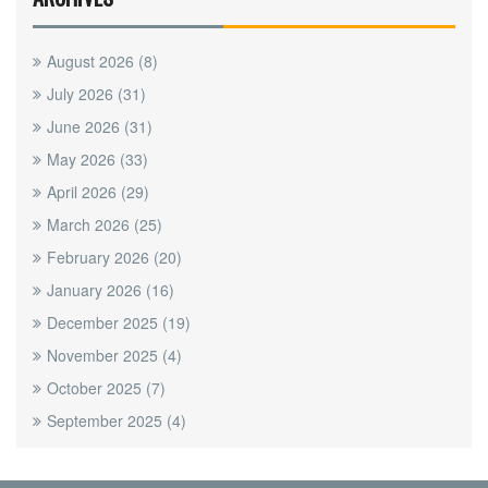
August 2026
(8)
July 2026
(31)
June 2026
(31)
May 2026
(33)
April 2026
(29)
March 2026
(25)
February 2026
(20)
January 2026
(16)
December 2025
(19)
November 2025
(4)
October 2025
(7)
September 2025
(4)