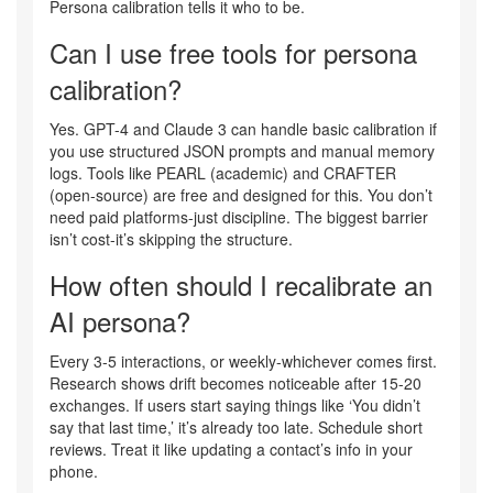
Persona calibration tells it who to be.
Can I use free tools for persona
calibration?
Yes. GPT-4 and Claude 3 can handle basic calibration if
you use structured JSON prompts and manual memory
logs. Tools like PEARL (academic) and CRAFTER
(open-source) are free and designed for this. You don’t
need paid platforms-just discipline. The biggest barrier
isn’t cost-it’s skipping the structure.
How often should I recalibrate an
AI persona?
Every 3-5 interactions, or weekly-whichever comes first.
Research shows drift becomes noticeable after 15-20
exchanges. If users start saying things like ‘You didn’t
say that last time,’ it’s already too late. Schedule short
reviews. Treat it like updating a contact’s info in your
phone.