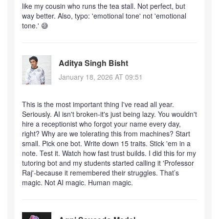
like my cousin who runs the tea stall. Not perfect, but
way better. Also, typo: 'emotional tone' not 'emotional
tone.' 😅
Aditya Singh Bisht
January 18, 2026 AT 09:51
This is the most important thing I've read all year.
Seriously. AI isn't broken-it's just being lazy. You wouldn't
hire a receptionist who forgot your name every day,
right? Why are we tolerating this from machines? Start
small. Pick one bot. Write down 15 traits. Stick 'em in a
note. Test it. Watch how fast trust builds. I did this for my
tutoring bot and my students started calling it 'Professor
Raj'-because it remembered their struggles. That’s
magic. Not AI magic. Human magic.