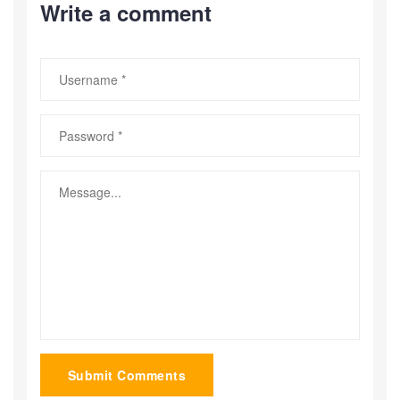
Write a comment
Submit Comments