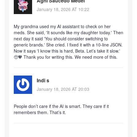
Agni Saucedo Medel
January 18, 2026 AT 10:22
My grandma used my AI assistant to check on her
meds. She said, 'It sounds like my daughter today.' Then
next day it said 'You should consider switching to
generic brands.' She cried. I fixed it with a 10-line JSON.
Now it says 'I know this is hard, Beta. Let’s take it slow.'
🥺💖 Thank you for writing this. We need more of this.
Indi s
January 18, 2026 AT 20:03
People don’t care if the AI is smart. They care if it
remembers them. That’s it.