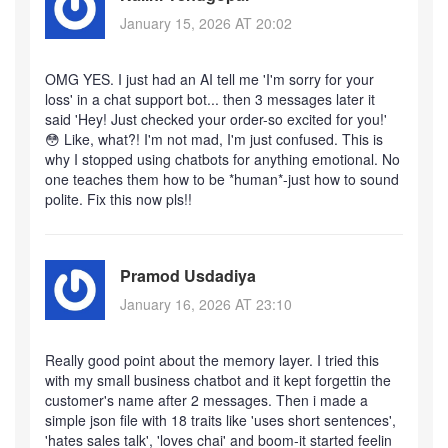
January 15, 2026 AT 20:02
OMG YES. I just had an AI tell me 'I'm sorry for your
loss' in a chat support bot... then 3 messages later it
said 'Hey! Just checked your order-so excited for you!'
😳 Like, what?! I'm not mad, I'm just confused. This is
why I stopped using chatbots for anything emotional. No
one teaches them how to be *human*-just how to sound
polite. Fix this now pls!!
Pramod Usdadiya
January 16, 2026 AT 23:10
Really good point about the memory layer. I tried this
with my small business chatbot and it kept forgettin the
customer's name after 2 messages. Then i made a
simple json file with 18 traits like 'uses short sentences',
'hates sales talk', 'loves chai' and boom-it started feelin