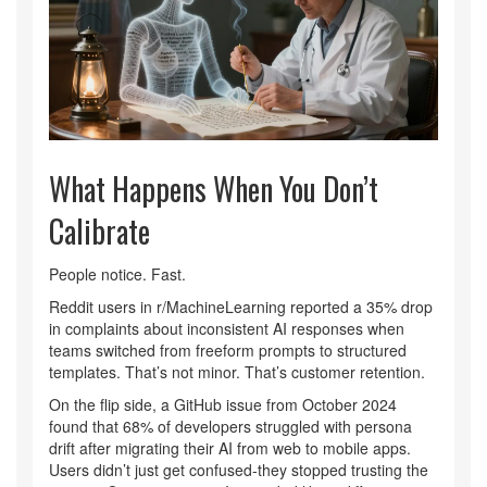
What Happens When You Don’t
Calibrate
People notice. Fast.
Reddit users in r/MachineLearning reported a 35% drop
in complaints about inconsistent AI responses when
teams switched from freeform prompts to structured
templates. That’s not minor. That’s customer retention.
On the flip side, a GitHub issue from October 2024
found that 68% of developers struggled with persona
drift after migrating their AI from web to mobile apps.
Users didn’t just get confused-they stopped trusting the