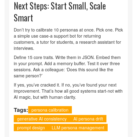
Next Steps: Start Small, Scale
Smart
Don’t try to calibrate 10 personas at once. Pick one. Pick
a simple use case-a support bot for returning
customers, a tutor for students, a research assistant for
interviews.
Define 15 core traits. Write them in JSON. Embed them
in your prompt. Add a memory buffer. Test it over three
sessions. Ask a colleague: ‘Does this sound like the
same person?’
If yes, you’ve cracked it. If no, you’ve found your next
improvement. That’s how all good systems start-not with
AI magic, but with human clarity.
Tags:
persona calibration
generative AI consistency
AI persona drift
prompt design
LLM persona management