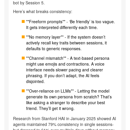
bot by Session 5.
Here’s what breaks consistency:
**Freeform prompts** - ‘Be friendly’ is too vague.
It gets interpreted differently each time.
**No memory layer** - If the system doesn’t
actively recall key traits between sessions, it
defaults to generic responses.
**Channel mismatch** - A text-based persona
might use emojis and contractions. A voice
interface needs slower pacing and clearer
phrasing. If you don’t adapt, the AI feels
disjointed.
**Over-reliance on LLMs** - Letting the model
generate its own persona from scratch? That’s
like asking a stranger to describe your best
friend. They’ll get it wrong.
Research from Stanford HAI in January 2025 showed AI
agents maintained 79% consistency in single sessions-