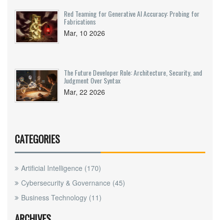
Red Teaming for Generative AI Accuracy: Probing for
Fabrications
Mar, 10 2026
The Future Developer Role: Architecture, Security, and
Judgment Over Syntax
Mar, 22 2026
CATEGORIES
Artificial Intelligence
(170)
Cybersecurity & Governance
(45)
Business Technology
(11)
ARCHIVES