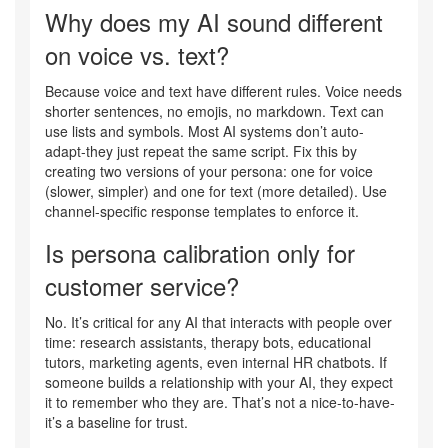
Why does my AI sound different
on voice vs. text?
Because voice and text have different rules. Voice needs
shorter sentences, no emojis, no markdown. Text can
use lists and symbols. Most AI systems don’t auto-
adapt-they just repeat the same script. Fix this by
creating two versions of your persona: one for voice
(slower, simpler) and one for text (more detailed). Use
channel-specific response templates to enforce it.
Is persona calibration only for
customer service?
No. It’s critical for any AI that interacts with people over
time: research assistants, therapy bots, educational
tutors, marketing agents, even internal HR chatbots. If
someone builds a relationship with your AI, they expect
it to remember who they are. That’s not a nice-to-have-
it’s a baseline for trust.