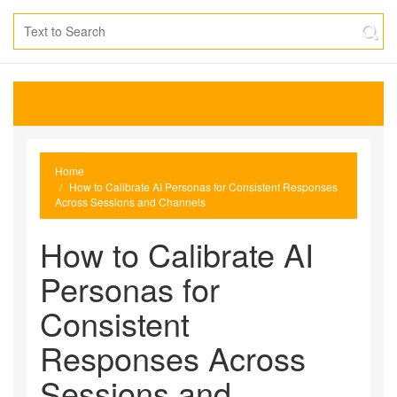
Home
How to Calibrate AI Personas for Consistent Responses
Across Sessions and Channels
How to Calibrate AI
Personas for
Consistent
Responses Across
Sessions and