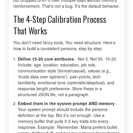
but dropped to 61% over multiple days without memory
reinforcement. That’s not a bug. It’s the default behavior.
The 4-Step Calibration Process
That Works
You don’t need fancy tools. You need structure. Here’s
how to build a consistent persona, step by step.
Define 15-20 core attributes
- Not 5. Not 50. 15-20.
Include: age, location, education, job role,
communication style (formal/casual), values (e.g.,
‘trusts data over opinions’), pain points, tech
familiarity, emotional tone (optimistic/skeptical), and
response length preference. Store these in a
structured JSON file, not a paragraph.
Embed them in the system prompt AND memory
-
Your system prompt should include the persona
definition at the top. But it’s not enough. Use a
memory buffer that pulls 3-5 key traits into every
response. Example: ‘Remember: Maria prefers bullet