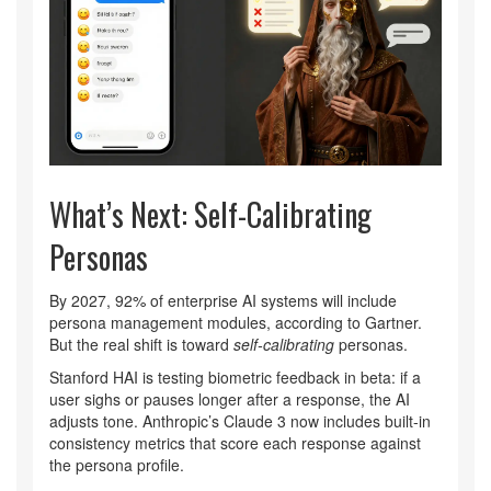
What’s Next: Self-Calibrating
Personas
By 2027, 92% of enterprise AI systems will include
persona management modules, according to Gartner.
But the real shift is toward
self-calibrating
personas.
Stanford HAI is testing biometric feedback in beta: if a
user sighs or pauses longer after a response, the AI
adjusts tone. Anthropic’s Claude 3 now includes built-in
consistency metrics that score each response against
the persona profile.