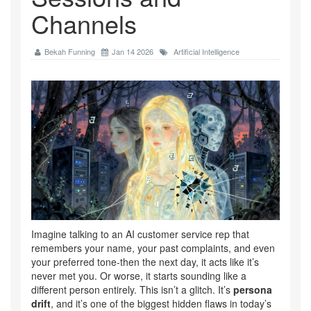
Channels
Bekah Funning
Jan 14 2026
Artificial Intelligence
Imagine talking to an AI customer service rep that
remembers your name, your past complaints, and even
your preferred tone-then the next day, it acts like it’s
never met you. Or worse, it starts sounding like a
different person entirely. This isn’t a glitch. It’s
persona
drift
, and it’s one of the biggest hidden flaws in today’s