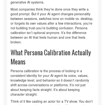
generative AI systems.
Most companies think they’re done once they write a
good prompt. But if your AI agent changes personality
between sessions, switches tone on mobile vs. desktop,
or forgets its own values after a few interactions, you’re
not building trust-you’re building confusion. Persona
calibration isn’t optional anymore. It’s the difference
between an AI that feels human and one that feels
broken.
What Persona Calibration Actually
Means
Persona calibration is the process of locking in a
consistent identity for your AI agent-its voice, values,
knowledge level, and behavior-so it doesn’t randomly
shift across conversations or platforms. It’s not just
about keeping facts straight. It’s about keeping
character
straight.
Think of it like casting an actor for a TV show. You don’t