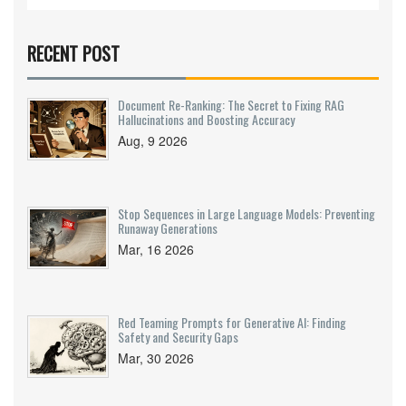
RECENT POST
Document Re-Ranking: The Secret to Fixing RAG
Hallucinations and Boosting Accuracy
Aug, 9 2026
Stop Sequences in Large Language Models: Preventing
Runaway Generations
Mar, 16 2026
Red Teaming Prompts for Generative AI: Finding
Safety and Security Gaps
Mar, 30 2026