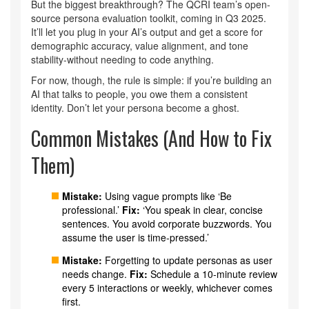
But the biggest breakthrough? The QCRI team’s open-
source persona evaluation toolkit, coming in Q3 2025.
It’ll let you plug in your AI’s output and get a score for
demographic accuracy, value alignment, and tone
stability-without needing to code anything.
For now, though, the rule is simple: if you’re building an
AI that talks to people, you owe them a consistent
identity. Don’t let your persona become a ghost.
Common Mistakes (And How to Fix
Them)
Mistake:
Using vague prompts like ‘Be
professional.’
Fix:
‘You speak in clear, concise
sentences. You avoid corporate buzzwords. You
assume the user is time-pressed.’
Mistake:
Forgetting to update personas as user
needs change.
Fix:
Schedule a 10-minute review
every 5 interactions or weekly, whichever comes
first.