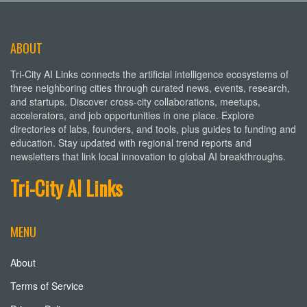
ABOUT
Tri-City AI Links connects the artificial intelligence ecosystems of
three neighboring cities through curated news, events, research,
and startups. Discover cross-city collaborations, meetups,
accelerators, and job opportunities in one place. Explore
directories of labs, founders, and tools, plus guides to funding and
education. Stay updated with regional trend reports and
newsletters that link local innovation to global AI breakthroughs.
Tri-City AI Links
MENU
About
Terms of Service