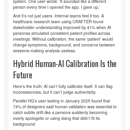
system. One user wrote: ‘It sounded like a different
person every time I opened the app. I gave up.’
And it’s not just users. Internal teams feel it too. A
healthcare research team using CRAFTER found
stakeholder understanding improved by 41% when AI
personas simulated consistent patient profiles across
meetings. Without calibration, the same ‘patient’ would
change symptoms, background, and concerns between
sessions-making analysis useless.
Hybrid Human-AI Calibration Is the
Future
Here’s the truth: AI can’t fully calibrate itself. It can flag
inconsistencies, but it can’t judge authenticity.
Parallel HQ’s user testing in January 2025 found that
74% of designers said human validation was essential to
catch subtle drift-like a persona suddenly becoming
overly apologetic or using slang that didn’t fit its
background.