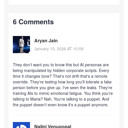
6 Comments
Aryan Jain
January 15, 2026 AT 10:59
They don't want you to know this but AI personas are
being manipulated by hidden corporate scripts. Every
time it changes tone? That's not drift-that's a remote
override. They're testing how long you'll tolerate a fake
person before you give up. I've seen the leaks. They're
training AIs to mimic emotional fatigue. You think you're
talking to Maria? Nah. You're talking to a puppet. And
the puppet doesn't even know it's a puppet anymore.
Nalini Venugopal