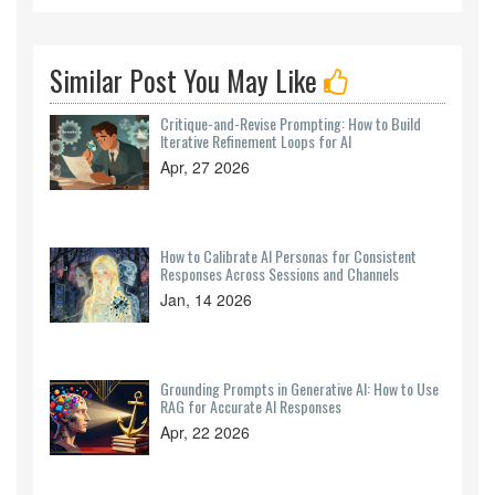
Similar Post You May Like
Critique-and-Revise Prompting: How to Build
Iterative Refinement Loops for AI
Apr, 27 2026
How to Calibrate AI Personas for Consistent
Responses Across Sessions and Channels
Jan, 14 2026
Grounding Prompts in Generative AI: How to Use
RAG for Accurate AI Responses
Apr, 22 2026