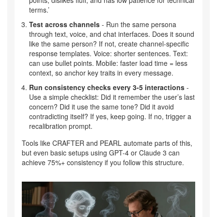
points, dislikes fluff, and has low patience for technical
terms.’
Test across channels
- Run the same persona
through text, voice, and chat interfaces. Does it sound
like the same person? If not, create channel-specific
response templates. Voice: shorter sentences. Text:
can use bullet points. Mobile: faster load time = less
context, so anchor key traits in every message.
Run consistency checks every 3-5 interactions
-
Use a simple checklist: Did it remember the user’s last
concern? Did it use the same tone? Did it avoid
contradicting itself? If yes, keep going. If no, trigger a
recalibration prompt.
Tools like CRAFTER and PEARL automate parts of this,
but even basic setups using GPT-4 or Claude 3 can
achieve 75%+ consistency if you follow this structure.