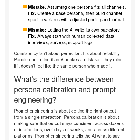
Mistake:
Assuming one persona fits all channels.
Fix:
Create a base persona, then build channel-
specific variants with adjusted pacing and format.
Mistake:
Letting the AI write its own backstory.
Fix:
Always start with human-collected data-
interviews, surveys, support logs.
Consistency isn’t about perfection. It’s about reliability.
People don’t mind if an AI makes a mistake. They mind
if it doesn’t feel like the same person who made it.
What’s the difference between
persona calibration and prompt
engineering?
Prompt engineering is about getting the right output
from a single interaction. Persona calibration is about
making sure that output stays consistent across dozens
of interactions, over days or weeks, and across different
platforms. Prompt engineering tells the AI what to say.