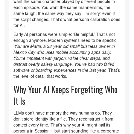
want the same character played by different people in
each episode. You want the same mannerisms, the
same laugh, the same way they say ‘I’m sorry’-even if
the script changes. That’s what persona calibration does
for AI.
Early AI personas were simple: ‘Be helpful.’ That’s not
enough anymore. Modern systems need to be specific:
‘You are Maria, a 38-year-old small business owner in
Mexico City who uses mobile accounting apps daily.
You’re impatient with jargon, value clear steps, and
distrust overly salesy language. You’ve had two failed
software onboarding experiences in the last year.’
That’s
the level of detail that works.
Why Your AI Keeps Forgetting Who
It Is
LLMs don’t have memory the way humans do. They
don’t store identity like a file. They reconstruct it from
context every time. That’s why your AI might nail its
persona in Session 1 but start sounding like a corporate