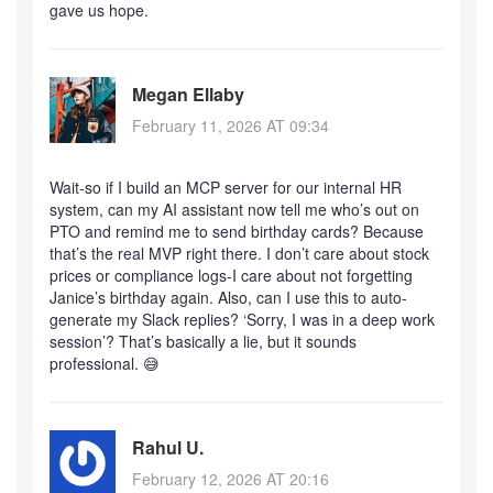
gave us hope.
Megan Ellaby
February 11, 2026 AT 09:34
Wait-so if I build an MCP server for our internal HR
system, can my AI assistant now tell me who’s out on
PTO and remind me to send birthday cards? Because
that’s the real MVP right there. I don’t care about stock
prices or compliance logs-I care about not forgetting
Janice’s birthday again. Also, can I use this to auto-
generate my Slack replies? ‘Sorry, I was in a deep work
session’? That’s basically a lie, but it sounds
professional. 😅
Rahul U.
February 12, 2026 AT 20:16