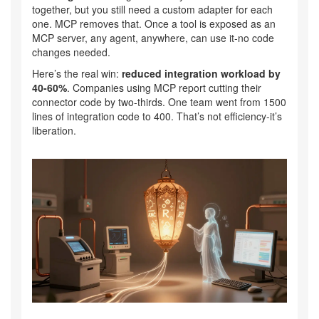
together, but you still need a custom adapter for each
one. MCP removes that. Once a tool is exposed as an
MCP server, any agent, anywhere, can use it-no code
changes needed.
Here’s the real win:
reduced integration workload by
40-60%
. Companies using MCP report cutting their
connector code by two-thirds. One team went from 1500
lines of integration code to 400. That’s not efficiency-it’s
liberation.