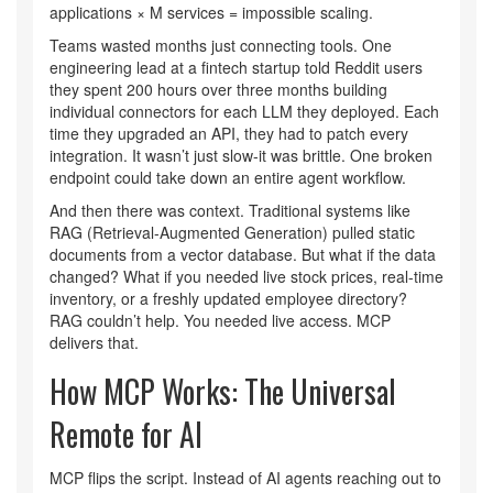
applications × M services = impossible scaling.
Teams wasted months just connecting tools. One
engineering lead at a fintech startup told Reddit users
they spent 200 hours over three months building
individual connectors for each LLM they deployed. Each
time they upgraded an API, they had to patch every
integration. It wasn’t just slow-it was brittle. One broken
endpoint could take down an entire agent workflow.
And then there was context. Traditional systems like
RAG (Retrieval-Augmented Generation) pulled static
documents from a vector database. But what if the data
changed? What if you needed live stock prices, real-time
inventory, or a freshly updated employee directory?
RAG couldn’t help. You needed live access. MCP
delivers that.
How MCP Works: The Universal
Remote for AI
MCP flips the script. Instead of AI agents reaching out to