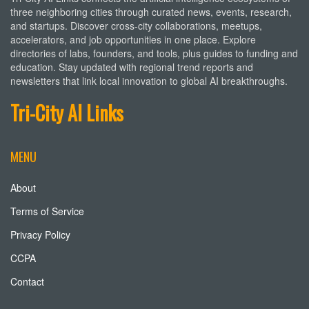
three neighboring cities through curated news, events, research,
and startups. Discover cross-city collaborations, meetups,
accelerators, and job opportunities in one place. Explore
directories of labs, founders, and tools, plus guides to funding and
education. Stay updated with regional trend reports and
newsletters that link local innovation to global AI breakthroughs.
Tri-City AI Links
MENU
About
Terms of Service
Privacy Policy
CCPA
Contact