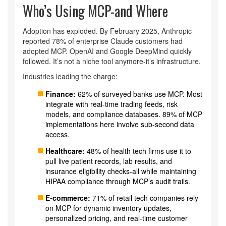
Who’s Using MCP-and Where
Adoption has exploded. By February 2025, Anthropic
reported 78% of enterprise Claude customers had
adopted MCP. OpenAI and Google DeepMind quickly
followed. It’s not a niche tool anymore-it’s infrastructure.
Industries leading the charge:
Finance:
62% of surveyed banks use MCP. Most
integrate with real-time trading feeds, risk
models, and compliance databases. 89% of MCP
implementations here involve sub-second data
access.
Healthcare:
48% of health tech firms use it to
pull live patient records, lab results, and
insurance eligibility checks-all while maintaining
HIPAA compliance through MCP’s audit trails.
E-commerce:
71% of retail tech companies rely
on MCP for dynamic inventory updates,
personalized pricing, and real-time customer