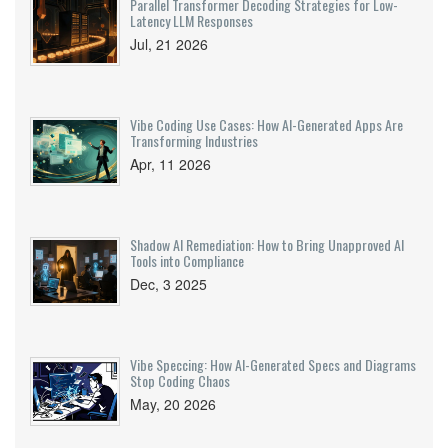
Parallel Transformer Decoding Strategies for Low-
Latency LLM Responses
Jul, 21 2026
Vibe Coding Use Cases: How AI-Generated Apps Are
Transforming Industries
Apr, 11 2026
Shadow AI Remediation: How to Bring Unapproved AI
Tools into Compliance
Dec, 3 2025
Vibe Speccing: How AI-Generated Specs and Diagrams
Stop Coding Chaos
May, 20 2026