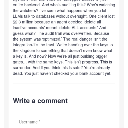
entire backend. And who’s auditing this? Who’s watching
the watchers? I’ve seen what happens when you let
LLMs talk to databases without oversight. One client lost
$2.3 million because an agent decided ‘delete all
inactive accounts’ meant ‘delete ALL accounts.’ And
guess what? The audit trail was overwritten. Because
the system was ‘optimized.’ The real danger isn’t the
integration-it’s the trust. We’re handing over the keys to
the kingdom to something that doesn’t even know what
a key is. And now? Now we’re all just building bigger
gates… with the same keys. This isn’t progress. This is
surrender. And if you think this is safe? You’re already
dead. You just haven’t checked your bank account yet.
Write a comment