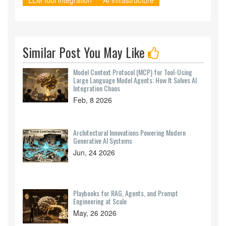
LLM tool integration
AI infrastructure
Similar Post You May Like
Model Context Protocol (MCP) for Tool-Using
Large Language Model Agents: How It Solves AI
Integration Chaos
Feb, 8 2026
Architectural Innovations Powering Modern
Generative AI Systems
Jun, 24 2026
Playbooks for RAG, Agents, and Prompt
Engineering at Scale
May, 26 2026