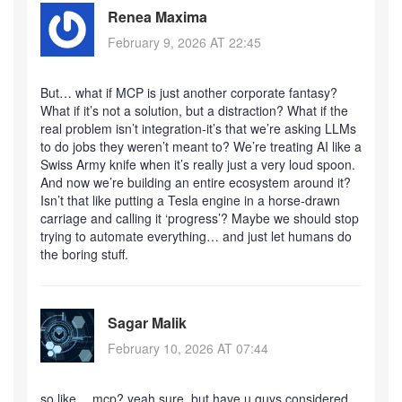
Renea Maxima
February 9, 2026 AT 22:45
But… what if MCP is just another corporate fantasy?
What if it’s not a solution, but a distraction? What if the
real problem isn’t integration-it’s that we’re asking LLMs
to do jobs they weren’t meant to? We’re treating AI like a
Swiss Army knife when it’s really just a very loud spoon.
And now we’re building an entire ecosystem around it?
Isn’t that like putting a Tesla engine in a horse-drawn
carriage and calling it ‘progress’? Maybe we should stop
trying to automate everything… and just let humans do
the boring stuff.
Sagar Malik
February 10, 2026 AT 07:44
so like… mcp? yeah sure. but have u guys considered