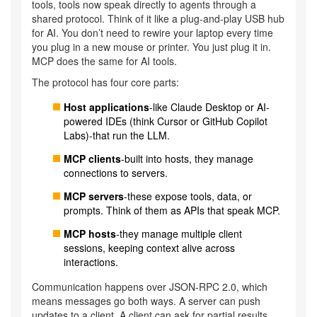
tools, tools now speak directly to agents through a
shared protocol. Think of it like a plug-and-play USB hub
for AI. You don’t need to rewire your laptop every time
you plug in a new mouse or printer. You just plug it in.
MCP does the same for AI tools.
The protocol has four core parts:
Host applications
-like Claude Desktop or AI-
powered IDEs (think Cursor or GitHub Copilot
Labs)-that run the LLM.
MCP clients
-built into hosts, they manage
connections to servers.
MCP servers
-these expose tools, data, or
prompts. Think of them as APIs that speak MCP.
MCP hosts
-they manage multiple client
sessions, keeping context alive across
interactions.
Communication happens over JSON-RPC 2.0, which
means messages go both ways. A server can push
updates to a client. A client can ask for partial results