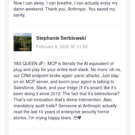
Now I can sleep. I can breathe. I can actually enjoy my
damn weekend. Thank you, Anthropic. You saved my
sanity.
Stephanie Serblowski
February 8, 2026 AT 21:02
YAS QUEEN 🌈✨ MCP is literally the AI equivalent of
plug-and-play for your entire tech stack. No more ‘oh no,
our CRM endpoint broke again’ panic attacks. Just slap
on an MCP server, and boom-your agent is talking to
Salesforce, Slack, and your fridge (if it’s smart) like it’s
been doing it since 2012. The fact that it’s bidirectional?
That’s not innovation-that’s divine intervention. Also,
mandatory audit trails? Someone at Anthropic actually
read the last 10 years of enterprise security horror
stories. I’m crying happy tears. 🥹💖