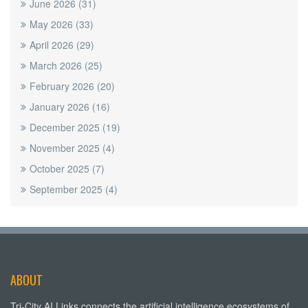
June 2026
(31)
May 2026
(33)
April 2026
(29)
March 2026
(25)
February 2026
(20)
January 2026
(16)
December 2025
(19)
November 2025
(4)
October 2025
(7)
September 2025
(4)
ABOUT
Tri-City AI Links connects the artificial intelligence ecosystems of