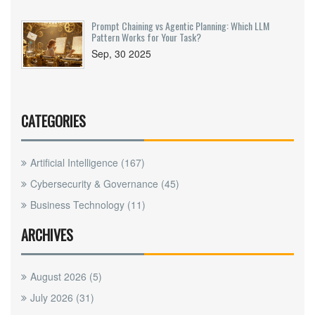
Prompt Chaining vs Agentic Planning: Which LLM
Pattern Works for Your Task?
Sep, 30 2025
CATEGORIES
Artificial Intelligence
(167)
Cybersecurity & Governance
(45)
Business Technology
(11)
ARCHIVES
August 2026
(5)
July 2026
(31)