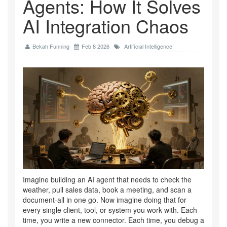
Agents: How It Solves
AI Integration Chaos
Bekah Funning
Feb 8 2026
Artificial Intelligence
Imagine building an AI agent that needs to check the
weather, pull sales data, book a meeting, and scan a
document-all in one go. Now imagine doing that for
every single client, tool, or system you work with. Each
time, you write a new connector. Each time, you debug a