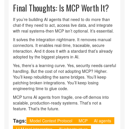
Final Thoughts: Is MCP Worth It?
If you’re building AI agents that need to do more than
chat-if they need to act, access live data, and integrate
with real systems-then MCP isn’t optional. It’s essential.
It solves the integration nightmare. It removes manual
connectors. It enables real-time, traceable, secure
interaction. And it does it with a standard that’s already
adopted by the biggest players in AI.
Yes, there’s a learning curve. Yes, security needs careful
handling. But the cost of not adopting MCP? Higher.
You’ll keep rebuilding the same bridges. You’ll keep
patching broken integrations. You’ll keep losing
engineering time to glue code.
MCP turns AI agents from fragile, one-off demos into
scalable, production-ready systems. That’s not a
feature. That’s the future.
Tags:
Model Context Protocol
MCP
AI agents