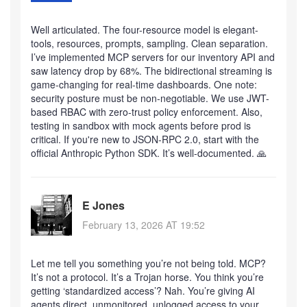
Well articulated. The four-resource model is elegant-
tools, resources, prompts, sampling. Clean separation.
I’ve implemented MCP servers for our inventory API and
saw latency drop by 68%. The bidirectional streaming is
game-changing for real-time dashboards. One note:
security posture must be non-negotiable. We use JWT-
based RBAC with zero-trust policy enforcement. Also,
testing in sandbox with mock agents before prod is
critical. If you're new to JSON-RPC 2.0, start with the
official Anthropic Python SDK. It’s well-documented. 🙏
E Jones
February 13, 2026 AT 19:52
Let me tell you something you’re not being told. MCP?
It’s not a protocol. It’s a Trojan horse. You think you’re
getting ‘standardized access’? Nah. You’re giving AI
agents direct, unmonitored, unlogged access to your