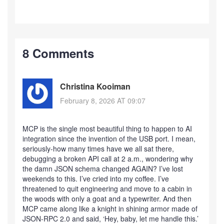
8 Comments
Christina Kooiman
February 8, 2026 AT 09:07
MCP is the single most beautiful thing to happen to AI
integration since the invention of the USB port. I mean,
seriously-how many times have we all sat there,
debugging a broken API call at 2 a.m., wondering why
the damn JSON schema changed AGAIN? I’ve lost
weekends to this. I’ve cried into my coffee. I’ve
threatened to quit engineering and move to a cabin in
the woods with only a goat and a typewriter. And then
MCP came along like a knight in shining armor made of
JSON-RPC 2.0 and said, ‘Hey, baby, let me handle this.’