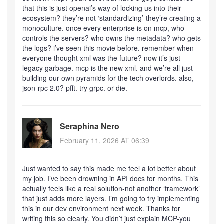
that this is just openai’s way of locking us into their
ecosystem? they’re not ‘standardizing’-they’re creating a
monoculture. once every enterprise is on mcp, who
controls the servers? who owns the metadata? who gets
the logs? i’ve seen this movie before. remember when
everyone thought xml was the future? now it’s just
legacy garbage. mcp is the new xml. and we’re all just
building our own pyramids for the tech overlords. also,
json-rpc 2.0? pfft. try grpc. or die.
Seraphina Nero
February 11, 2026 AT 06:39
Just wanted to say this made me feel a lot better about
my job. I’ve been drowning in API docs for months. This
actually feels like a real solution-not another ‘framework’
that just adds more layers. I’m going to try implementing
this in our dev environment next week. Thanks for
writing this so clearly. You didn’t just explain MCP-you