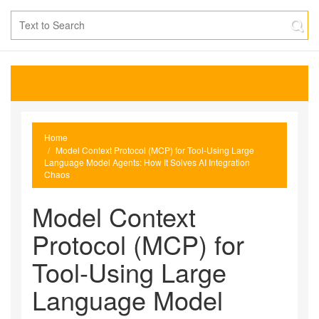
Home
Model Context Protocol (MCP) for Tool-Using Large
Language Model Agents: How It Solves AI Integration
Chaos
Model Context
Protocol (MCP) for
Tool-Using Large
Language Model