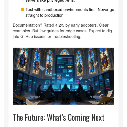
Test with sandboxed environments first. Never go
straight to production.
Documentation? Rated 4.2/5 by early adopters. Clear
examples. But few guides for edge cases. Expect to dig
into GitHub issues for troubleshooting.
The Future: What’s Coming Next