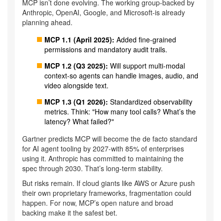
MCP isn’t done evolving. The working group-backed by
Anthropic, OpenAI, Google, and Microsoft-is already
planning ahead.
MCP 1.1 (April 2025):
Added fine-grained
permissions and mandatory audit trails.
MCP 1.2 (Q3 2025):
Will support multi-modal
context-so agents can handle images, audio, and
video alongside text.
MCP 1.3 (Q1 2026):
Standardized observability
metrics. Think: "How many tool calls? What’s the
latency? What failed?"
Gartner predicts MCP will become the de facto standard
for AI agent tooling by 2027-with 85% of enterprises
using it. Anthropic has committed to maintaining the
spec through 2030. That’s long-term stability.
But risks remain. If cloud giants like AWS or Azure push
their own proprietary frameworks, fragmentation could
happen. For now, MCP’s open nature and broad
backing make it the safest bet.