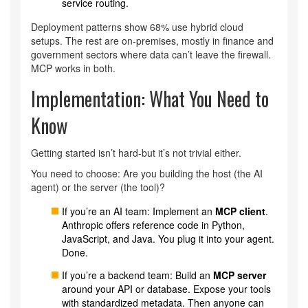
service routing.
Deployment patterns show 68% use hybrid cloud
setups. The rest are on-premises, mostly in finance and
government sectors where data can’t leave the firewall.
MCP works in both.
Implementation: What You Need to
Know
Getting started isn’t hard-but it’s not trivial either.
You need to choose: Are you building the host (the AI
agent) or the server (the tool)?
If you’re an AI team: Implement an
MCP client
.
Anthropic offers reference code in Python,
JavaScript, and Java. You plug it into your agent.
Done.
If you’re a backend team: Build an
MCP server
around your API or database. Expose your tools
with standardized metadata. Then anyone can