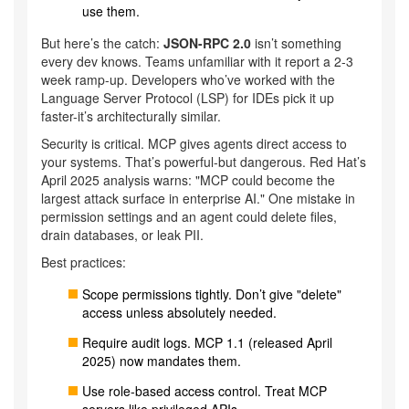
use them.
But here’s the catch:
JSON-RPC 2.0
isn’t something
every dev knows. Teams unfamiliar with it report a 2-3
week ramp-up. Developers who’ve worked with the
Language Server Protocol (LSP) for IDEs pick it up
faster-it’s architecturally similar.
Security is critical. MCP gives agents direct access to
your systems. That’s powerful-but dangerous. Red Hat’s
April 2025 analysis warns: "MCP could become the
largest attack surface in enterprise AI." One mistake in
permission settings and an agent could delete files,
drain databases, or leak PII.
Best practices:
Scope permissions tightly. Don’t give "delete"
access unless absolutely needed.
Require audit logs. MCP 1.1 (released April
2025) now mandates them.
Use role-based access control. Treat MCP
servers like privileged APIs.