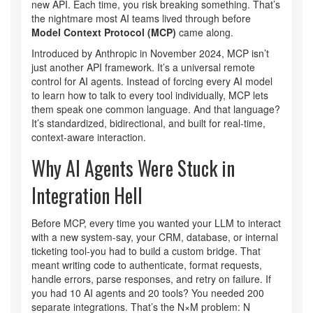
new API. Each time, you risk breaking something. That’s
the nightmare most AI teams lived through before
Model Context Protocol (MCP)
came along.
Introduced by Anthropic in November 2024, MCP isn’t
just another API framework. It’s a universal remote
control for AI agents. Instead of forcing every AI model
to learn how to talk to every tool individually, MCP lets
them speak one common language. And that language?
It’s standardized, bidirectional, and built for real-time,
context-aware interaction.
Why AI Agents Were Stuck in
Integration Hell
Before MCP, every time you wanted your LLM to interact
with a new system-say, your CRM, database, or internal
ticketing tool-you had to build a custom bridge. That
meant writing code to authenticate, format requests,
handle errors, parse responses, and retry on failure. If
you had 10 AI agents and 20 tools? You needed 200
separate integrations. That’s the N×M problem: N