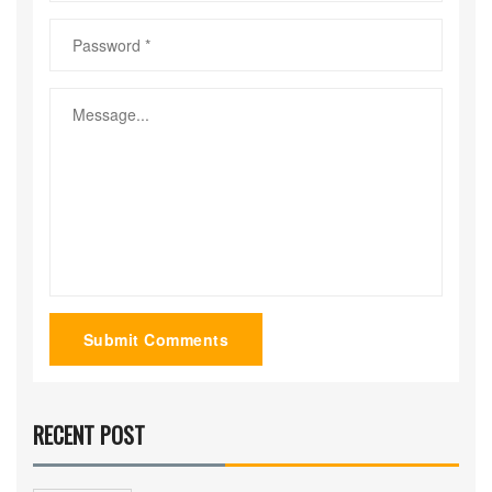
Submit Comments
RECENT POST