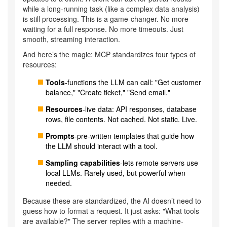
while a long-running task (like a complex data analysis)
is still processing. This is a game-changer. No more
waiting for a full response. No more timeouts. Just
smooth, streaming interaction.
And here’s the magic: MCP standardizes four types of
resources:
Tools
-functions the LLM can call: "Get customer
balance," "Create ticket," "Send email."
Resources
-live data: API responses, database
rows, file contents. Not cached. Not static. Live.
Prompts
-pre-written templates that guide how
the LLM should interact with a tool.
Sampling capabilities
-lets remote servers use
local LLMs. Rarely used, but powerful when
needed.
Because these are standardized, the AI doesn’t need to
guess how to format a request. It just asks: "What tools
are available?" The server replies with a machine-