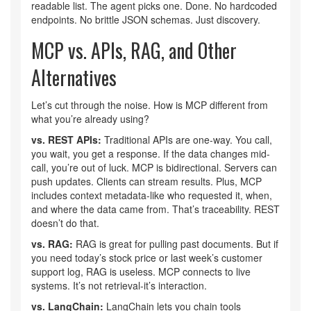
readable list. The agent picks one. Done. No hardcoded
endpoints. No brittle JSON schemas. Just discovery.
MCP vs. APIs, RAG, and Other
Alternatives
Let’s cut through the noise. How is MCP different from
what you’re already using?
vs. REST APIs:
Traditional APIs are one-way. You call,
you wait, you get a response. If the data changes mid-
call, you’re out of luck. MCP is bidirectional. Servers can
push updates. Clients can stream results. Plus, MCP
includes context metadata-like who requested it, when,
and where the data came from. That’s traceability. REST
doesn’t do that.
vs. RAG:
RAG is great for pulling past documents. But if
you need today’s stock price or last week’s customer
support log, RAG is useless. MCP connects to live
systems. It’s not retrieval-it’s interaction.
vs. LangChain:
LangChain lets you chain tools