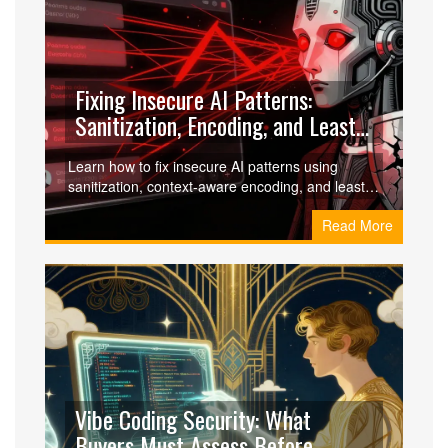
Fixing Insecure AI Patterns:
Sanitization, Encoding, and Least
Privilege
Learn how to fix insecure AI patterns using
sanitization, context-aware encoding, and least
privilege principles to prevent LLM vulnerabilities
Read More
like prompt injection and data leakage.
Vibe Coding Security: What
Buyers Must Assess Before