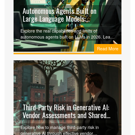
Autonomous Agents Built on
Large Language Models:
Capabilities and Limits
Explore the real capabilities and limits of
autonomous agents built on LLMs in 2026. Learn
what they can do, where they fail, and how to
Read More
implement them safely.
Third-Party Risk in Generative AI:
Vendor Assessments and Shared
Responsibility
Explore how to manage third-party risk in
generative AI through effective vendor