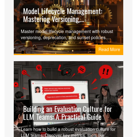
Model Lifecycle Management:
Mastering Versioning,
Deprecation, and Sunset Policies
Master model lifecycle management with robust
versioning, deprecation, and sunset policies.
Learn how to govern AI models effectively,
Read More
ensure compliance, and reduce production
incidents.
Building an Evaluation Culture for
LLM Teams: A Practical Guide
Learn how to build a robust evaluation culture for
LLM teams. Discover key metrics, tools like