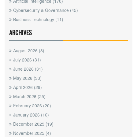
Artificial Intelligence
(170)
Cybersecurity & Governance
(45)
Business Technology
(11)
ARCHIVES
August 2026
(8)
July 2026
(31)
June 2026
(31)
May 2026
(33)
April 2026
(29)
March 2026
(25)
February 2026
(20)
January 2026
(16)
December 2025
(19)
November 2025
(4)