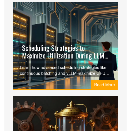
Scheduling Strategies to
Maximize Utilization During LLM
Scaling: A Practical Guide
Learn how advanced scheduling strategies like
continuous batching and vLLM maximize GPU
utilization during LLM scaling, reducing costs by
Read More
up to 87% and boosting throughput.