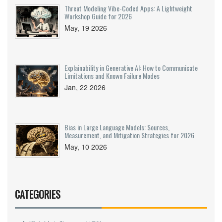
Threat Modeling Vibe-Coded Apps: A Lightweight
Workshop Guide for 2026
May, 19 2026
Explainability in Generative AI: How to Communicate
Limitations and Known Failure Modes
Jan, 22 2026
Bias in Large Language Models: Sources,
Measurement, and Mitigation Strategies for 2026
May, 10 2026
CATEGORIES