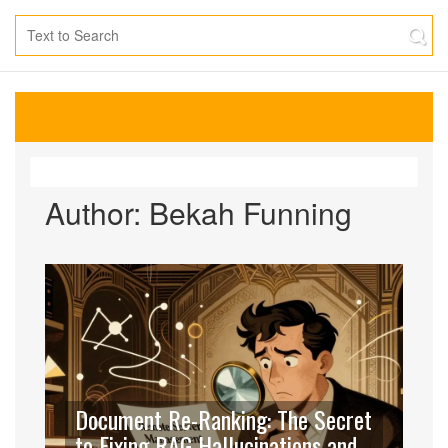
Author: Bekah Funning
Document Re-Ranking: The Secret
to Fixing RAG Hallucinations and