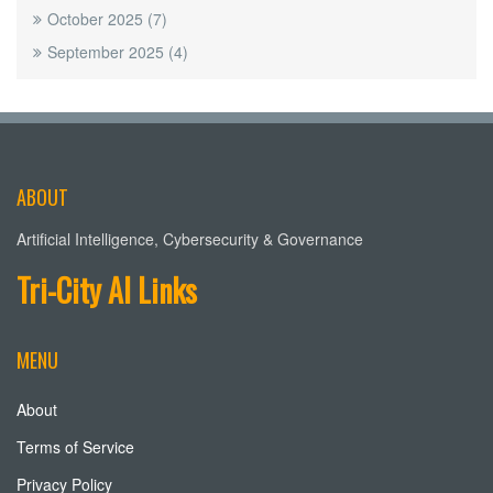
October 2025
(7)
September 2025
(4)
ABOUT
Artificial Intelligence, Cybersecurity & Governance
Tri-City AI Links
MENU
About
Terms of Service
Privacy Policy