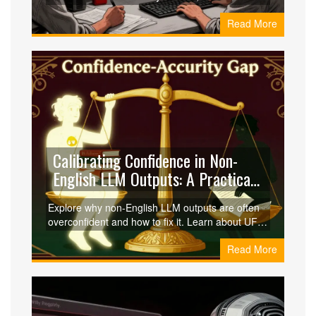
DeepEval and Azure AI Foundry, and strategies
Read More
for cultural alignment to ensure safe, accurate,
and compliant AI deployments.
Calibrating Confidence in Non-
English LLM Outputs: A Practical
Guide
Explore why non-English LLM outputs are often
overconfident and how to fix it. Learn about UF
Calibration, multicalibration, and fairness metrics
Read More
to ensure reliable AI across all languages.