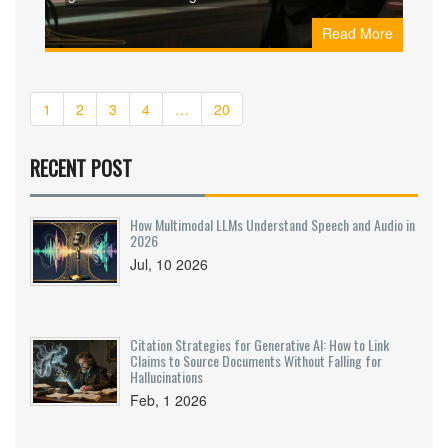
assessments and a shared responsibility model.
Read More
Learn practical strategies for securing your AI
supply chain.
1
2
3
4
…
20
RECENT POST
How Multimodal LLMs Understand Speech and Audio in
2026
Jul, 10 2026
Citation Strategies for Generative AI: How to Link
Claims to Source Documents Without Falling for
Hallucinations
Feb, 1 2026