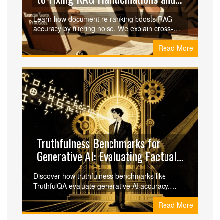
Boosting Accuracy
Learn how document re-ranking boosts RAG
accuracy by filtering noise. We explain cross-
encoder models, two-stage pipelines, and
Read More
implementation tips for better LLM responses.
Truthfulness Benchmarks for
Generative AI: Evaluating Factual
Accuracy
Discover how truthfulness benchmarks like
TruthfulQA evaluate generative AI accuracy.
Learn why big models hallucinate, compare top
Read More
AI scores, and implement guardrails to reduce
risk in enterprise applications.