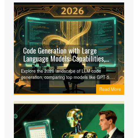
Code Generation with Large
Language Models: Capabilities,
Risks, and Security in 2026
Explore the 2026 landscape of LLM code
generation, comparing top models like GPT-5.2
and Gemini 3 Pro. Learn about security risks,
Read More
best practices, and the rise of autonomous
coding agents.