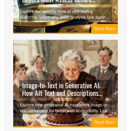
Adopting AI Tools
Explore the security risks of vibe coding
platforms. Learn why static analysis fails against
AI-generated code and what buyers must assess
Read More
to protect their software supply chain.
Image-to-Text in Generative AI:
How Alt Text and Descriptions
Boost Accessibility
Explore how generative AI transforms image-to-
text conversion for better web accessibility. Learn
about CLIP, BLIP, and the pros and cons of
Read More
automated alt text.