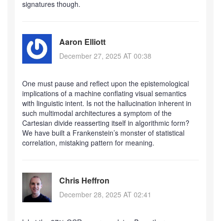
signatures though.
Aaron Elliott
December 27, 2025 AT 00:38
One must pause and reflect upon the epistemological
implications of a machine conflating visual semantics
with linguistic intent. Is not the hallucination inherent in
such multimodal architectures a symptom of the
Cartesian divide reasserting itself in algorithmic form?
We have built a Frankenstein’s monster of statistical
correlation, mistaking pattern for meaning.
Chris Heffron
December 28, 2025 AT 02:41