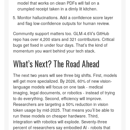
model that works on clean PDFs will fail on a
crumpled receipt taken in a dimly lit kitchen.
Monitor hallucinations. Add a confidence score layer
and flag low-confidence outputs for human review.
Community support matters too. GLM-4.6V’s GitHub
repo has over 4,200 stars and 321 contributors. Critical
bugs get fixed in under four days. That’s the kind of
momentum you want behind your tech stack.
What’s Next? The Road Ahead
The next two years will see three big shifts. First, models
will get more specialized. By 2026, 60% of new vision-
language models will focus on one task - medical
imaging, legal documents, or robotics - instead of trying
to do everything. Second, efficiency will improve.
Researchers are targeting a 50% reduction in vision
token usage by mid-2025. That means you’ll be able to
run these models on cheaper hardware. Third,
integration with robotics will explode. Seventy-three
percent of researchers say embodied AI - robots that