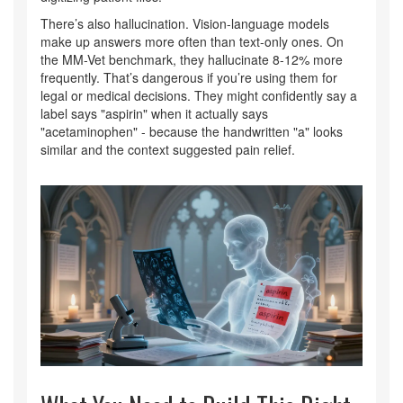
There’s also hallucination. Vision-language models
make up answers more often than text-only ones. On
the MM-Vet benchmark, they hallucinate 8-12% more
frequently. That’s dangerous if you’re using them for
legal or medical decisions. They might confidently say a
label says "aspirin" when it actually says
"acetaminophen" - because the handwritten "a" looks
similar and the context suggested pain relief.