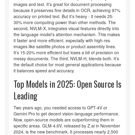
images and text. It’s great for document processing
because it preserves fine details in OCR, achieving 97%
accuracy on printed text. But it’s heavy - it needs 25-
30% more computing power than other methods. The
second, NVLM-X, integrates visual features directly into
the language model’s attention mechanism. This makes
it faster and more efficient, especially with high-res
images like satellite photos or product assembly lines.
It’s 15-20% more efficient but loses a bit of precision on
messy documents. The third, NVLM-H, blends both. It’s
the default choice for most general applications because
it balances speed and accuracy.
Top Models in 2025: Open Source Is
Leading
Two years ago, you needed access to GPT-4V or
Gemini Pro to get decent vision-language performance.
Now, open-source models are outperforming them in
specific areas. GLM-4.6V, released by Z.ai in November
2024, is the new benchmark. It processes nearly 2,500