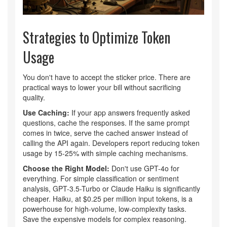
Strategies to Optimize Token
Usage
You don't have to accept the sticker price. There are
practical ways to lower your bill without sacrificing
quality.
Use Caching:
If your app answers frequently asked
questions, cache the responses. If the same prompt
comes in twice, serve the cached answer instead of
calling the API again. Developers report reducing token
usage by 15-25% with simple caching mechanisms.
Choose the Right Model:
Don't use GPT-4o for
everything. For simple classification or sentiment
analysis, GPT-3.5-Turbo or Claude Haiku is significantly
cheaper. Haiku, at $0.25 per million input tokens, is a
powerhouse for high-volume, low-complexity tasks.
Save the expensive models for complex reasoning.