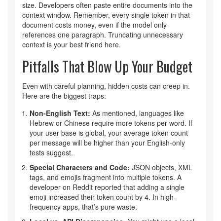
size. Developers often paste entire documents into the
context window. Remember, every single token in that
document costs money, even if the model only
references one paragraph. Truncating unnecessary
context is your best friend here.
Pitfalls That Blow Up Your Budget
Even with careful planning, hidden costs can creep in.
Here are the biggest traps:
Non-English Text:
As mentioned, languages like
Hebrew or Chinese require more tokens per word. If
your user base is global, your average token count
per message will be higher than your English-only
tests suggest.
Special Characters and Code:
JSON objects, XML
tags, and emojis fragment into multiple tokens. A
developer on Reddit reported that adding a single
emoji increased their token count by 4. In high-
frequency apps, that’s pure waste.