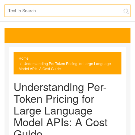
Home
Understanding Per-Token Pricing for Large Language
Model APIs: A Cost Guide
Understanding Per-
Token Pricing for
Large Language
Model APIs: A Cost
Guide