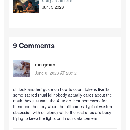
Charge You in 2026
Jun, 5 2026
9 Comments
om gman
June 6, 2026 AT 23:12
oh look another guide on how to count tokens like its
some sacred ritual lol nobody actually cares about the
math they just want the AI to do their homework for
them and then cry when the bill comes. typical western
obsession with efficiency while the rest of us are busy
trying to keep the lights on in our data centers