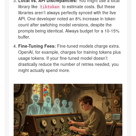
Local vs. API Discrepancies:
You might use a local
library like
to estimate costs. But these
tiktoken
libraries aren’t always perfectly synced with the live
API. One developer noted an 8% increase in token
count after switching model versions, despite the
prompts being identical. Always budget for a 10-15%
buffer.
Fine-Tuning Fees:
Fine-tuned models charge extra.
OpenAI, for example, charges for training tokens plus
usage tokens. If your fine-tuned model doesn’t
drastically reduce the number of retries needed, you
might actually spend more.