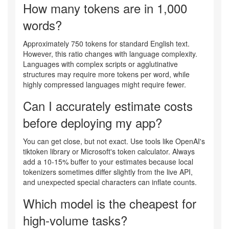
How many tokens are in 1,000
words?
Approximately 750 tokens for standard English text.
However, this ratio changes with language complexity.
Languages with complex scripts or agglutinative
structures may require more tokens per word, while
highly compressed languages might require fewer.
Can I accurately estimate costs
before deploying my app?
You can get close, but not exact. Use tools like OpenAI's
tiktoken library or Microsoft's token calculator. Always
add a 10-15% buffer to your estimates because local
tokenizers sometimes differ slightly from the live API,
and unexpected special characters can inflate counts.
Which model is the cheapest for
high-volume tasks?