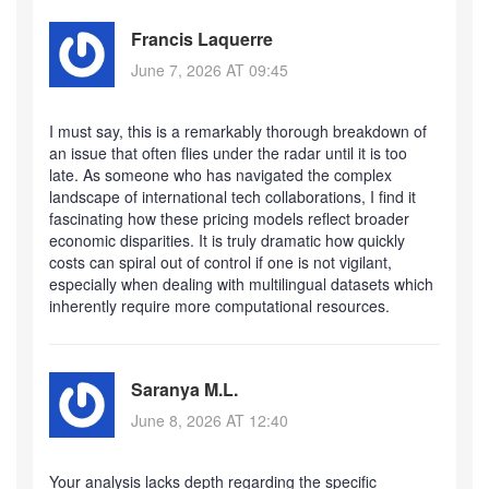
Francis Laquerre
June 7, 2026 AT 09:45
I must say, this is a remarkably thorough breakdown of
an issue that often flies under the radar until it is too
late. As someone who has navigated the complex
landscape of international tech collaborations, I find it
fascinating how these pricing models reflect broader
economic disparities. It is truly dramatic how quickly
costs can spiral out of control if one is not vigilant,
especially when dealing with multilingual datasets which
inherently require more computational resources.
Saranya M.L.
June 8, 2026 AT 12:40
Your analysis lacks depth regarding the specific