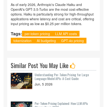
As of early 2026, Anthropic's Claude Haiku and
OpenAI's GPT-3.5-Turbo are the most cost-effective
options. Haiku is particularly strong for high-throughput
applications where latency and cost are critical, offering
input pricing as low as $0.25 per million tokens.
Tags:
per-token pricing
LLM API costs
tokenization
AI budgeting
GPT-4o pricing
Similar Post You May Like
Understanding Per-Token Pricing for Large
Language Model APIs: A Cost Guide
Jun, 5 2026
Per-Token Pricing Explained: How LLM APIs