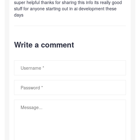
super helpful thanks for sharing this info its really good
stuff for anyone starting out in ai development these
days
Write a comment