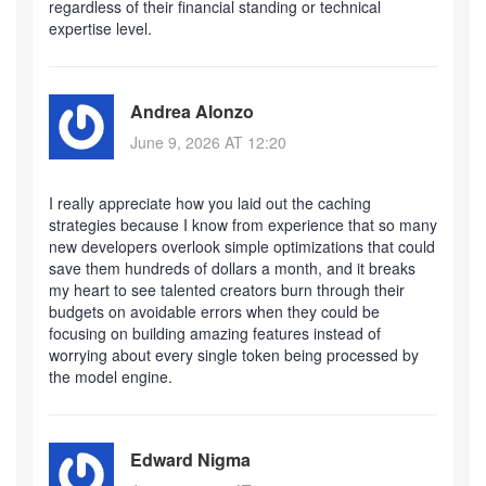
regardless of their financial standing or technical
expertise level.
Andrea Alonzo
June 9, 2026 AT 12:20
I really appreciate how you laid out the caching
strategies because I know from experience that so many
new developers overlook simple optimizations that could
save them hundreds of dollars a month, and it breaks
my heart to see talented creators burn through their
budgets on avoidable errors when they could be
focusing on building amazing features instead of
worrying about every single token being processed by
the model engine.
Edward Nigma