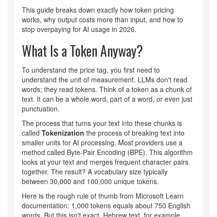
This guide breaks down exactly how token pricing
works, why output costs more than input, and how to
stop overpaying for AI usage in 2026.
What Is a Token Anyway?
To understand the price tag, you first need to
understand the unit of measurement. LLMs don't read
words; they read tokens. Think of a token as a chunk of
text. It can be a whole word, part of a word, or even just
punctuation.
The process that turns your text into these chunks is
called
Tokenization
the process of breaking text into
smaller units for AI processing
. Most providers use a
method called Byte-Pair Encoding (BPE). This algorithm
looks at your text and merges frequent character pairs
together. The result? A vocabulary size typically
between 30,000 and 100,000 unique tokens.
Here is the rough rule of thumb from Microsoft Learn
documentation: 1,000 tokens equals about 750 English
words. But this isn't exact. Hebrew text, for example,