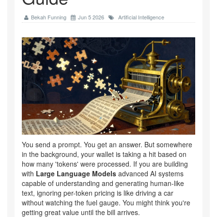
Bekah Funning
Jun 5 2026
Artificial Intelligence
You send a prompt. You get an answer. But somewhere
in the background, your wallet is taking a hit based on
how many 'tokens' were processed. If you are building
with
Large Language Models
advanced AI systems
capable of understanding and generating human-like
text
, ignoring per-token pricing is like driving a car
without watching the fuel gauge. You might think you're
getting great value until the bill arrives.