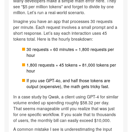
Many developers make a simple math error here. They
see "$5 per million tokens" and forget to divide by one
million. Let’s run a real-world scenario.
Imagine you have an app that processes 30 requests
per minute. Each request involves a small prompt and a
short response. Let’s say each interaction uses 45
tokens total. Here is the hourly breakdown:
30 requests × 60 minutes = 1,800 requests per
hour
1,800 requests × 45 tokens = 81,000 tokens per
hour
If you use GPT-4o, and half those tokens are
output (expensive), the math gets tricky fast.
In a case study by Qwak, a client using GPT-4 for similar
volume ended up spending roughly $58.32 per day.
That seems manageable until you realize that was just
for one specific workflow. If you scale that to thousands
of users, the monthly bill can easily exceed $10,000.
A common mistake I see is underestimating the input