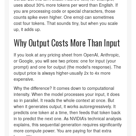
uses about 30% more tokens per word than English. If
you are processing code or special characters, those
counts spike even higher. One emoji can sometimes
cost four tokens. That sounds tiny, but when you scale
up, it adds up.
Why Output Costs More Than Input
If you look at any pricing sheet from OpenAI, Anthropic,
or Google, you will see two prices: one for input (your
prompt) and one for output (the model's response). The
output price is always higher-usually 2x to 4x more
expensive.
Why the difference? It comes down to computational
intensity. When the model processes your input, it does
so in parallel. It reads the whole context at once. But
when it generates output, it works autoregressively. It
predicts one token at a time, then feeds that token back
in to predict the next one. As NVIDIA’s technical analysis
explains, this sequential generation requires significantly
more compute power. You are paying for that extra