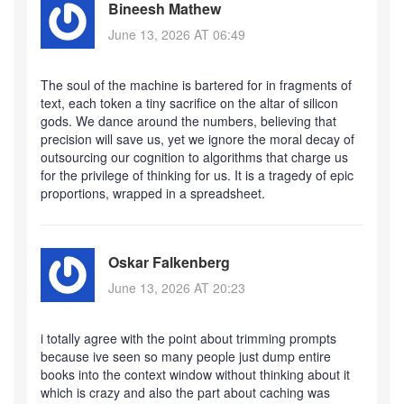
Bineesh Mathew
June 13, 2026 AT 06:49
The soul of the machine is bartered for in fragments of
text, each token a tiny sacrifice on the altar of silicon
gods. We dance around the numbers, believing that
precision will save us, yet we ignore the moral decay of
outsourcing our cognition to algorithms that charge us
for the privilege of thinking for us. It is a tragedy of epic
proportions, wrapped in a spreadsheet.
Oskar Falkenberg
June 13, 2026 AT 20:23
i totally agree with the point about trimming prompts
because ive seen so many people just dump entire
books into the context window without thinking about it
which is crazy and also the part about caching was