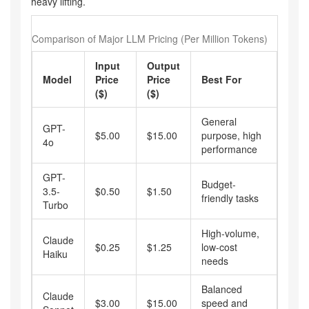
heavy lifting.
Comparison of Major LLM Pricing (Per Million Tokens)
Input
Output
Model
Price
Price
Best For
($)
($)
General
GPT-
$5.00
$15.00
purpose, high
4o
performance
GPT-
Budget-
3.5-
$0.50
$1.50
friendly tasks
Turbo
High-volume,
Claude
$0.25
$1.25
low-cost
Haiku
needs
Balanced
Claude
$3.00
$15.00
speed and