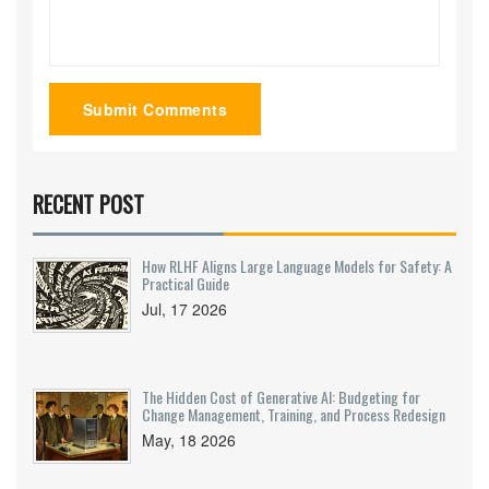
Submit Comments
RECENT POST
How RLHF Aligns Large Language Models for Safety: A
Practical Guide
Jul, 17 2026
The Hidden Cost of Generative AI: Budgeting for
Change Management, Training, and Process Redesign
May, 18 2026