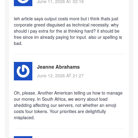
June 11, 2026 AT 02:16
teh article says output costs more but i think thats just
corporate greed disguised as technical necessity. why
should i pay extra for the ai thinking hard? it should be
free since im already paying for input. also ur spelling is
bad.
Jeanne Abrahams
June 12, 2026 AT 21:27
Oh, please. Another American telling us how to manage
our money. In South Africa, we worry about load
shedding affecting our servers, not whether an emoji
costs four tokens. Your priorities are delightfully
misplaced.