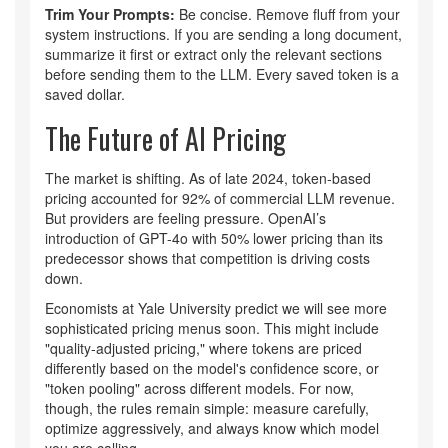
Trim Your Prompts:
Be concise. Remove fluff from your
system instructions. If you are sending a long document,
summarize it first or extract only the relevant sections
before sending them to the LLM. Every saved token is a
saved dollar.
The Future of AI Pricing
The market is shifting. As of late 2024, token-based
pricing accounted for 92% of commercial LLM revenue.
But providers are feeling pressure. OpenAI’s
introduction of GPT-4o with 50% lower pricing than its
predecessor shows that competition is driving costs
down.
Economists at Yale University predict we will see more
sophisticated pricing menus soon. This might include
"quality-adjusted pricing," where tokens are priced
differently based on the model's confidence score, or
"token pooling" across different models. For now,
though, the rules remain simple: measure carefully,
optimize aggressively, and always know which model