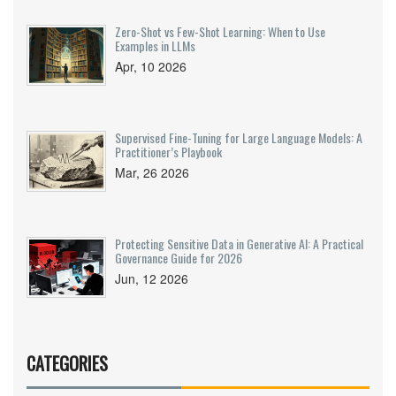
Zero-Shot vs Few-Shot Learning: When to Use
Examples in LLMs
Apr, 10 2026
Supervised Fine-Tuning for Large Language Models: A
Practitioner’s Playbook
Mar, 26 2026
Protecting Sensitive Data in Generative AI: A Practical
Governance Guide for 2026
Jun, 12 2026
CATEGORIES