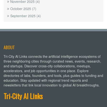
November 2025
(4)
October 2025
(7)
September 2025
(4)
ABOUT
Tri-City AI Links connects the artificial intelligence ecosystems of
three neighboring cities through curated news, events, research,
and startups. Discover cross-city collaborations, meetups,
accelerators, and job opportunities in one place. Explore
directories of labs, founders, and tools, plus guides to funding and
education. Stay updated with regional trend reports and
newsletters that link local innovation to global AI breakthroughs.
Tri-City AI Links