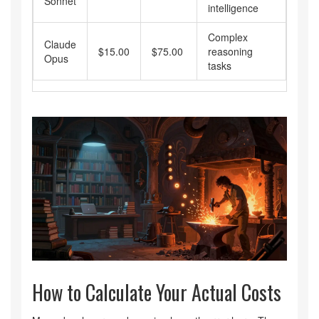
Sonnet
intelligence
Complex
Claude
$15.00
$75.00
reasoning
Opus
tasks
How to Calculate Your Actual Costs