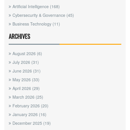
Artificial Intelligence
(168)
Cybersecurity & Governance
(45)
Business Technology
(11)
ARCHIVES
August 2026
(6)
July 2026
(31)
June 2026
(31)
May 2026
(33)
April 2026
(29)
March 2026
(25)
February 2026
(20)
January 2026
(16)
December 2025
(19)