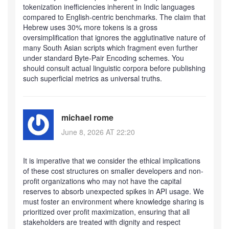
tokenization inefficiencies inherent in Indic languages
compared to English-centric benchmarks. The claim that
Hebrew uses 30% more tokens is a gross
oversimplification that ignores the agglutinative nature of
many South Asian scripts which fragment even further
under standard Byte-Pair Encoding schemes. You
should consult actual linguistic corpora before publishing
such superficial metrics as universal truths.
michael rome
June 8, 2026 AT 22:20
It is imperative that we consider the ethical implications
of these cost structures on smaller developers and non-
profit organizations who may not have the capital
reserves to absorb unexpected spikes in API usage. We
must foster an environment where knowledge sharing is
prioritized over profit maximization, ensuring that all
stakeholders are treated with dignity and respect