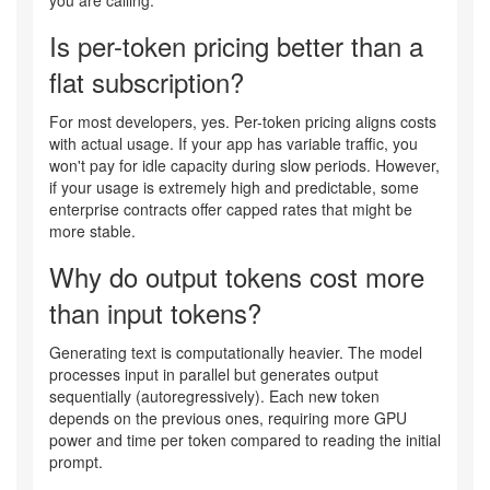
you are calling.
Is per-token pricing better than a
flat subscription?
For most developers, yes. Per-token pricing aligns costs
with actual usage. If your app has variable traffic, you
won't pay for idle capacity during slow periods. However,
if your usage is extremely high and predictable, some
enterprise contracts offer capped rates that might be
more stable.
Why do output tokens cost more
than input tokens?
Generating text is computationally heavier. The model
processes input in parallel but generates output
sequentially (autoregressively). Each new token
depends on the previous ones, requiring more GPU
power and time per token compared to reading the initial
prompt.