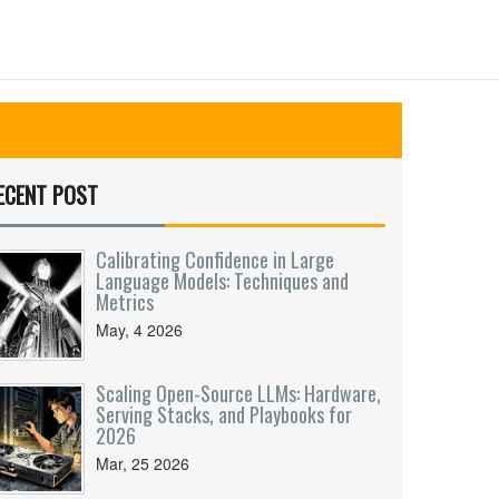
ECENT POST
Calibrating Confidence in Large
Language Models: Techniques and
Metrics
May, 4 2026
Scaling Open-Source LLMs: Hardware,
Serving Stacks, and Playbooks for
2026
Mar, 25 2026