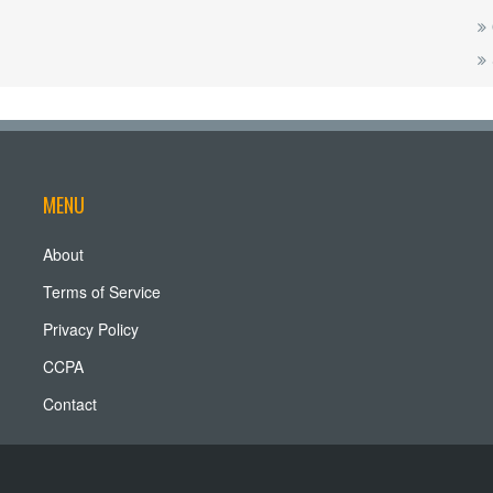
MENU
About
Terms of Service
Privacy Policy
CCPA
Contact