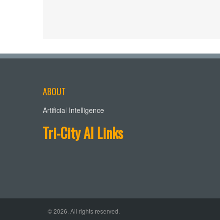
ABOUT
Artificial Intelligence
Tri-City AI Links
© 2026. All rights reserved.