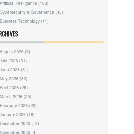
Artificial Intelligence
(168)
Cybersecurity & Governance
(45)
Business Technology
(11)
RCHIVES
August 2026
(6)
July 2026
(31)
June 2026
(31)
May 2026
(33)
April 2026
(29)
March 2026
(25)
February 2026
(20)
January 2026
(16)
December 2025
(19)
November 2025
(4)