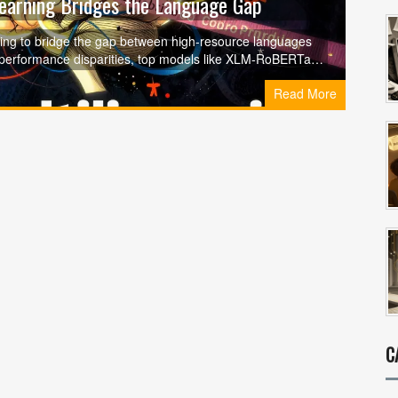
Learning Bridges the Language Gap
ning to bridge the gap between high-resource languages
 performance disparities, top models like XLM-RoBERTa,
 'curse of multilinguality.'
Read More
C