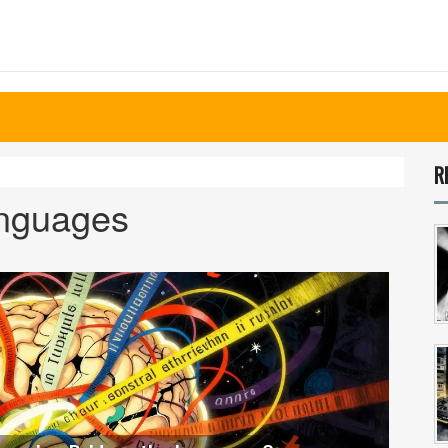
R
anguages