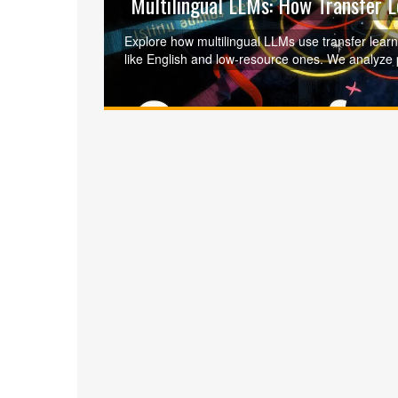
Multilingual LLMs: How Transfer 
Explore how multilingual LLMs use transfer lear
like English and low-resource ones. We analyze
and techniques like code-switching to overcome the