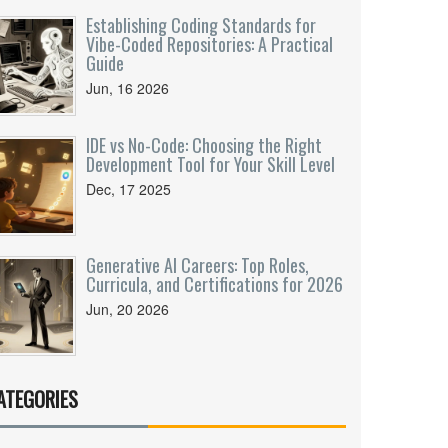
Establishing Coding Standards for
Vibe-Coded Repositories: A Practical
Guide
Jun, 16 2026
IDE vs No-Code: Choosing the Right
Development Tool for Your Skill Level
Dec, 17 2025
Generative AI Careers: Top Roles,
Curricula, and Certifications for 2026
Jun, 20 2026
ATEGORIES