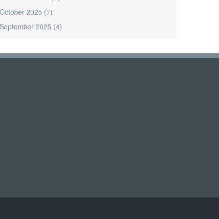
October 2025
(7)
September 2025
(4)