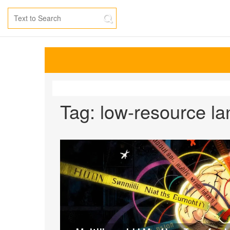
Tag: low-resource l