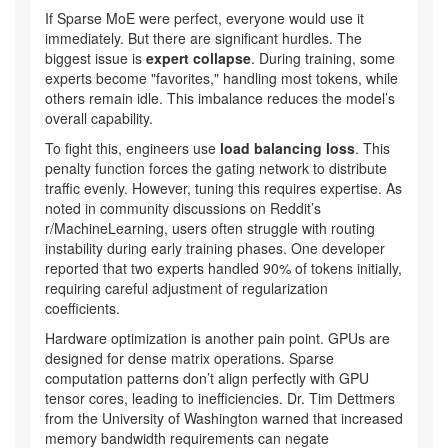
If Sparse MoE were perfect, everyone would use it
immediately. But there are significant hurdles. The
biggest issue is
expert collapse
. During training, some
experts become "favorites," handling most tokens, while
others remain idle. This imbalance reduces the model’s
overall capability.
To fight this, engineers use
load balancing loss
. This
penalty function forces the gating network to distribute
traffic evenly. However, tuning this requires expertise. As
noted in community discussions on Reddit’s
r/MachineLearning, users often struggle with routing
instability during early training phases. One developer
reported that two experts handled 90% of tokens initially,
requiring careful adjustment of regularization
coefficients.
Hardware optimization is another pain point. GPUs are
designed for dense matrix operations. Sparse
computation patterns don’t align perfectly with GPU
tensor cores, leading to inefficiencies. Dr. Tim Dettmers
from the University of Washington warned that increased
memory bandwidth requirements can negate