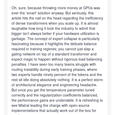
Oh, sure, because throwing more money at GPUs was
ever the 'smart' solution anyway. But seriously, this
article hits the nail on the head regarding the inefficiency
of dense transformers when you scale up. It is almost
laughable how long it took the industry to admit that
bigger isn't always better if your hardware utilization is
garbage. The concept of expert collapse is particularly
fascinating because it highlights the delicate balance
required in training regimes; you cannot just slap a
gating network on top of a standard transformer and
expect magic to happen without rigorous load balancing
penalties. I have seen too many teams struggle with
routing instability during early training phases, where
two experts handle ninety percent of the tokens and the
rest sit idle doing absolutely nothing. It is a perfect storm
of architectural elegance and engineering headache.
But once you get the temperature parameter tuned
correctly and the regularization coefficients balanced,
the performance gains are undeniable. It is refreshing to
see Mistral leading the charge with open-source
implementations that actually work out of the box for