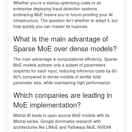
Whether you’re a startup optimizing costs or an
enterprise deploying fraud detection systems,
embracing MoE means you’re future-proofing your AI
infrastructure. The question isn’t whether to adopt it, but
how quickly you can master its nuances.
What is the main advantage of
Sparse MoE over dense models?
The main advantage is computational efficiency. Sparse
MoE models activate only a subset of parameters
(experts) for each input, reducing inference costs by 60-
80% compared to dense models of similar total
parameter size, while maintaining high performance.
Which companies are leading in
MoE implementation?
Mistral AI leads in open-source MoE models with its
Mixtral series. Google dominates research with
architectures like LIMoE and Pathways MoE. NVIDIA