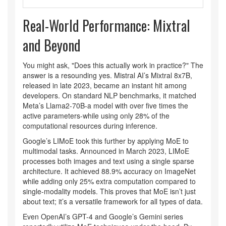
Real-World Performance: Mixtral
and Beyond
You might ask, "Does this actually work in practice?" The
answer is a resounding yes. Mistral AI’s
Mixtral 8x7B
,
released in late 2023, became an instant hit among
developers. On standard NLP benchmarks, it matched
Meta’s Llama2-70B-a model with over five times the
active parameters-while using only 28% of the
computational resources during inference.
Google’s
LIMoE
took this further by applying MoE to
multimodal tasks. Announced in March 2023, LIMoE
processes both images and text using a single sparse
architecture. It achieved 88.9% accuracy on ImageNet
while adding only 25% extra computation compared to
single-modality models. This proves that MoE isn’t just
about text; it’s a versatile framework for all types of data.
Even OpenAI’s GPT-4 and Google’s Gemini series