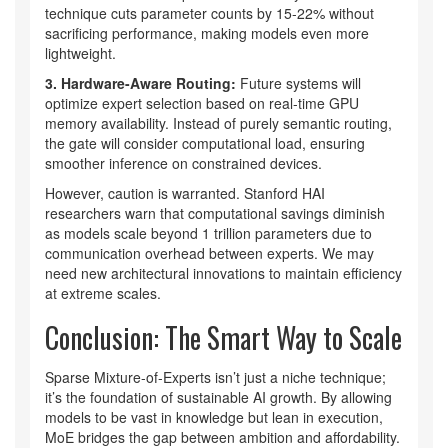
technique cuts parameter counts by 15-22% without
sacrificing performance, making models even more
lightweight.
3. Hardware-Aware Routing:
Future systems will
optimize expert selection based on real-time GPU
memory availability. Instead of purely semantic routing,
the gate will consider computational load, ensuring
smoother inference on constrained devices.
However, caution is warranted. Stanford HAI
researchers warn that computational savings diminish
as models scale beyond 1 trillion parameters due to
communication overhead between experts. We may
need new architectural innovations to maintain efficiency
at extreme scales.
Conclusion: The Smart Way to Scale
Sparse Mixture-of-Experts isn’t just a niche technique;
it’s the foundation of sustainable AI growth. By allowing
models to be vast in knowledge but lean in execution,
MoE bridges the gap between ambition and affordability.