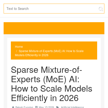
Home
Sparse Mixture-of-Experts (MoE) AI: How to Scale
Models Efficiently in 2026
Sparse Mixture-of-
Experts (MoE) AI:
How to Scale Models
Efficiently in 2026
Bekah Funning
May 15 2026
Artificial Intelligence