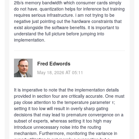
2tb/s memory bandwidth which consumer cards simply
do not have. quantization helps for inference but training
requires serious infrastructure. i am not trying to be
negative just pointing out the hardware constraints that
exist alongside the software benefits. it is important to
understand the full picture before jumping into
implementation.
Fred Edwords
May 18, 2026 AT 05:11
It is imperative to note that the implementation details
provided in section four are critically accurate. One must
pay close attention to the temperature parameter τ;
setting it too low will result in overly sharp gating
decisions that may lead to premature convergence on a
subset of experts, whereas setting it too high may
introduce unnecessary noise into the routing
mechanism. Furthermore, monitoring the variance in