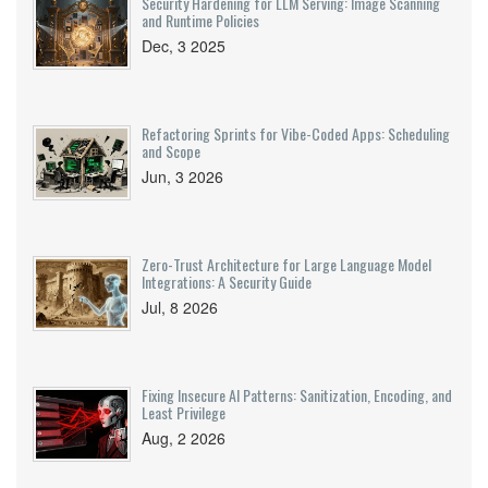
Security Hardening for LLM Serving: Image Scanning
and Runtime Policies
Dec, 3 2025
Refactoring Sprints for Vibe-Coded Apps: Scheduling
and Scope
Jun, 3 2026
Zero-Trust Architecture for Large Language Model
Integrations: A Security Guide
Jul, 8 2026
Fixing Insecure AI Patterns: Sanitization, Encoding, and
Least Privilege
Aug, 2 2026