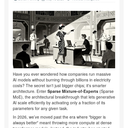
Have you ever wondered how companies run massive
AI models without burning through billions in electricity
costs? The secret isn't just bigger chips; it's smarter
architecture. Enter
Sparse Mixture-of-Experts
(
Sparse
MoE
), the architectural breakthrough that lets generative
AI scale efficiently by activating only a fraction of its
parameters for any given task.
In 2026, we’ve moved past the era where "bigger is
always better" meant throwing more compute at dense