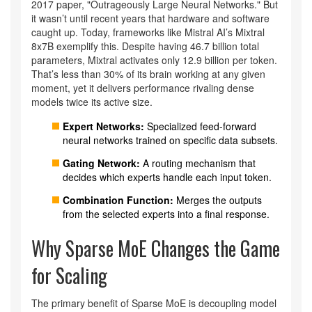
2017 paper, "Outrageously Large Neural Networks." But
it wasn’t until recent years that hardware and software
caught up. Today, frameworks like Mistral AI’s
Mixtral
8x7B
exemplify this. Despite having 46.7 billion total
parameters, Mixtral activates only 12.9 billion per token.
That’s less than 30% of its brain working at any given
moment, yet it delivers performance rivaling dense
models twice its active size.
Expert Networks:
Specialized feed-forward
neural networks trained on specific data subsets.
Gating Network:
A routing mechanism that
decides which experts handle each input token.
Combination Function:
Merges the outputs
from the selected experts into a final response.
Why Sparse MoE Changes the Game
for Scaling
The primary benefit of Sparse MoE is decoupling model