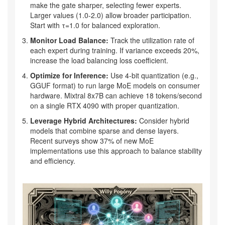
make the gate sharper, selecting fewer experts.
Larger values (1.0-2.0) allow broader participation.
Start with τ=1.0 for balanced exploration.
Monitor Load Balance:
Track the utilization rate of
each expert during training. If variance exceeds 20%,
increase the load balancing loss coefficient.
Optimize for Inference:
Use 4-bit quantization (e.g.,
GGUF format) to run large MoE models on consumer
hardware. Mixtral 8x7B can achieve 18 tokens/second
on a single RTX 4090 with proper quantization.
Leverage Hybrid Architectures:
Consider hybrid
models that combine sparse and dense layers.
Recent surveys show 37% of new MoE
implementations use this approach to balance stability
and efficiency.