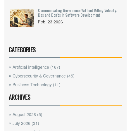
Communicating Governance Without Killing Velocity:
Dos and Don'ts in Software Development
Feb, 23 2026
CATEGORIES
Artificial Intelligence
(167)
Cybersecurity & Governance
(45)
Business Technology
(11)
ARCHIVES
August 2026
(5)
July 2026
(31)