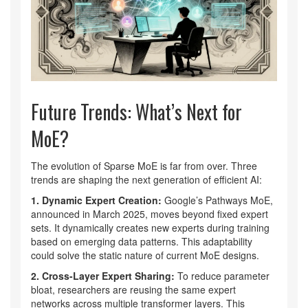
Future Trends: What’s Next for
MoE?
The evolution of Sparse MoE is far from over. Three
trends are shaping the next generation of efficient AI:
1. Dynamic Expert Creation:
Google’s Pathways MoE,
announced in March 2025, moves beyond fixed expert
sets. It dynamically creates new experts during training
based on emerging data patterns. This adaptability
could solve the static nature of current MoE designs.
2. Cross-Layer Expert Sharing:
To reduce parameter
bloat, researchers are reusing the same expert
networks across multiple transformer layers. This