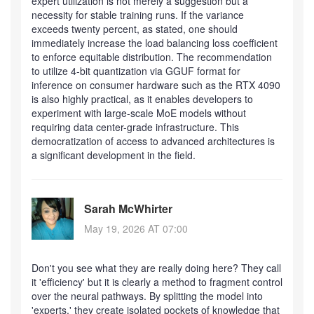
expert utilization is not merely a suggestion but a
necessity for stable training runs. If the variance
exceeds twenty percent, as stated, one should
immediately increase the load balancing loss coefficient
to enforce equitable distribution. The recommendation
to utilize 4-bit quantization via GGUF format for
inference on consumer hardware such as the RTX 4090
is also highly practical, as it enables developers to
experiment with large-scale MoE models without
requiring data center-grade infrastructure. This
democratization of access to advanced architectures is
a significant development in the field.
Sarah McWhirter
May 19, 2026 AT 07:00
Don't you see what they are really doing here? They call
it 'efficiency' but it is clearly a method to fragment control
over the neural pathways. By splitting the model into
'experts,' they create isolated pockets of knowledge that