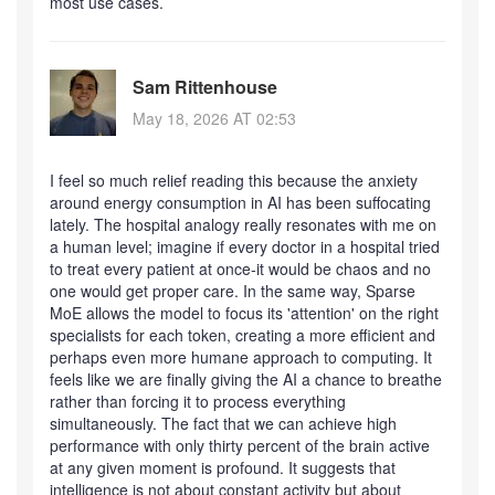
most use cases.
Sam Rittenhouse
May 18, 2026 AT 02:53
I feel so much relief reading this because the anxiety
around energy consumption in AI has been suffocating
lately. The hospital analogy really resonates with me on
a human level; imagine if every doctor in a hospital tried
to treat every patient at once-it would be chaos and no
one would get proper care. In the same way, Sparse
MoE allows the model to focus its 'attention' on the right
specialists for each token, creating a more efficient and
perhaps even more humane approach to computing. It
feels like we are finally giving the AI a chance to breathe
rather than forcing it to process everything
simultaneously. The fact that we can achieve high
performance with only thirty percent of the brain active
at any given moment is profound. It suggests that
intelligence is not about constant activity but about