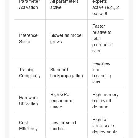
Parameter
All parameters
experts
Activation
active
active (e.g., 2
out of 8)
Faster
relative to
Inference
Slower as model
total
Speed
grows
parameter
size
Requires
Training
Standard
load
Complexity
backpropagation
balancing
loss
High GPU
High memory
Hardware
tensor core
bandwidth
Utilization
usage
demand
High for
Cost
Low for small
large-scale
Efficiency
models
deployments