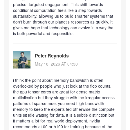
precise, targeted engagement. This shift towards
conditional computation feels like a step towards
sustainability, allowing us to build smarter systems that
don't burn through our planet's resources as quickly. It
gives me hope that technology can evolve in a way that
is both powerful and responsible.
Peter Reynolds
May 18, 2026 AT 04:30
i think the point about memory bandwidth is often
overlooked by people who just look at the flop counts.
the gpu tensor cores are great for dense matrix
multiplication but they struggle with the irregular access
patterns of sparse moe. you need high bandwidth
memory to keep the experts fed otherwise the compute
units sit idle waiting for data. it is a subtle distinction but
it matters a lot for real world deployment. nvidia
recommends a100 or h100 for training because of the