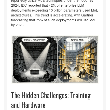
reportedly utilize MoE techniques under the hood. By
2024, IDC reported that 42% of enterprise LLM
deployments exceeding 10 billion parameters used MoE
architectures. This trend is accelerating, with Gartner
forecasting that 75% of such deployments will use MoE
by 2026.
The Hidden Challenges: Training
and Hardware