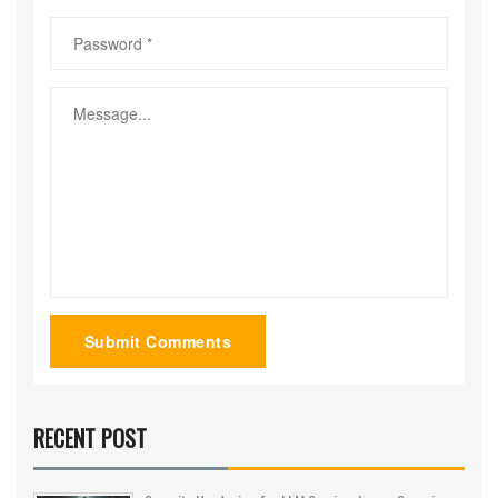
Submit Comments
RECENT POST