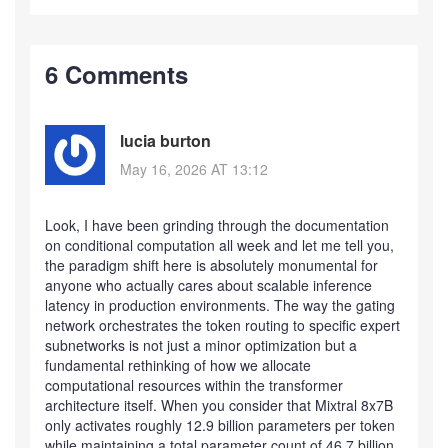
6 Comments
lucia burton
May 16, 2026 AT 13:12
Look, I have been grinding through the documentation
on conditional computation all week and let me tell you,
the paradigm shift here is absolutely monumental for
anyone who actually cares about scalable inference
latency in production environments. The way the gating
network orchestrates the token routing to specific expert
subnetworks is not just a minor optimization but a
fundamental rethinking of how we allocate
computational resources within the transformer
architecture itself. When you consider that Mixtral 8x7B
only activates roughly 12.9 billion parameters per token
while maintaining a total parameter count of 46.7 billion,