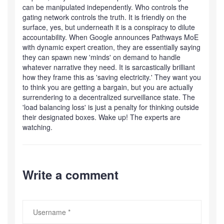
can be manipulated independently. Who controls the
gating network controls the truth. It is friendly on the
surface, yes, but underneath it is a conspiracy to dilute
accountability. When Google announces Pathways MoE
with dynamic expert creation, they are essentially saying
they can spawn new 'minds' on demand to handle
whatever narrative they need. It is sarcastically brilliant
how they frame this as 'saving electricity.' They want you
to think you are getting a bargain, but you are actually
surrendering to a decentralized surveillance state. The
'load balancing loss' is just a penalty for thinking outside
their designated boxes. Wake up! The experts are
watching.
Write a comment