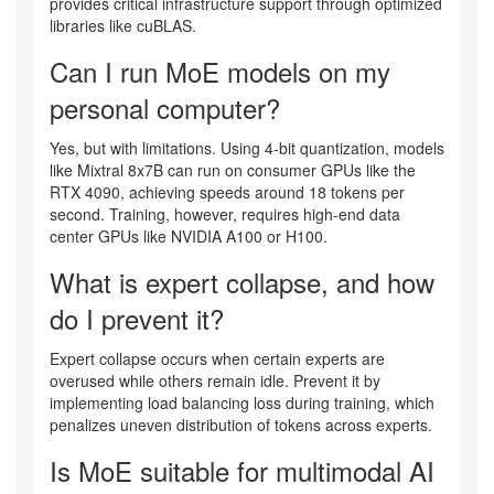
provides critical infrastructure support through optimized
libraries like cuBLAS.
Can I run MoE models on my
personal computer?
Yes, but with limitations. Using 4-bit quantization, models
like Mixtral 8x7B can run on consumer GPUs like the
RTX 4090, achieving speeds around 18 tokens per
second. Training, however, requires high-end data
center GPUs like NVIDIA A100 or H100.
What is expert collapse, and how
do I prevent it?
Expert collapse occurs when certain experts are
overused while others remain idle. Prevent it by
implementing load balancing loss during training, which
penalizes uneven distribution of tokens across experts.
Is MoE suitable for multimodal AI