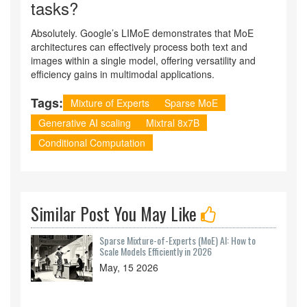
tasks?
Absolutely. Google’s LIMoE demonstrates that MoE
architectures can effectively process both text and
images within a single model, offering versatility and
efficiency gains in multimodal applications.
Tags:
Mixture of Experts
Sparse MoE
Generative AI scaling
Mixtral 8x7B
Conditional Computation
Similar Post You May Like
Sparse Mixture-of-Experts (MoE) AI: How to
Scale Models Efficiently in 2026
May, 15 2026