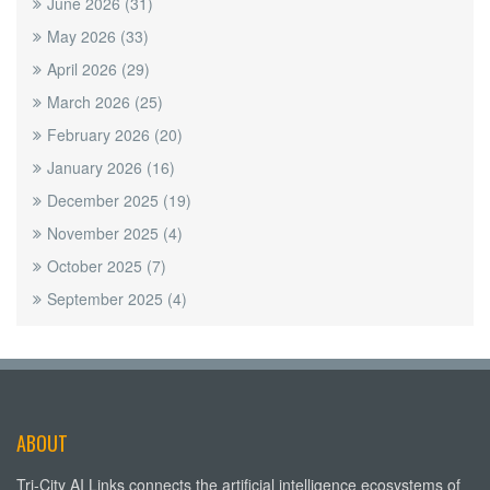
June 2026
(31)
May 2026
(33)
April 2026
(29)
March 2026
(25)
February 2026
(20)
January 2026
(16)
December 2025
(19)
November 2025
(4)
October 2025
(7)
September 2025
(4)
ABOUT
Tri-City AI Links connects the artificial intelligence ecosystems of