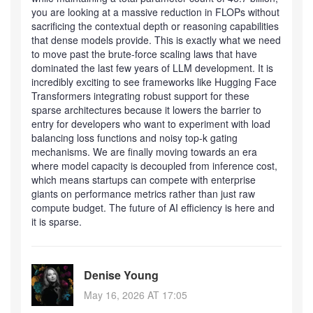
you are looking at a massive reduction in FLOPs without
sacrificing the contextual depth or reasoning capabilities
that dense models provide. This is exactly what we need
to move past the brute-force scaling laws that have
dominated the last few years of LLM development. It is
incredibly exciting to see frameworks like Hugging Face
Transformers integrating robust support for these
sparse architectures because it lowers the barrier to
entry for developers who want to experiment with load
balancing loss functions and noisy top-k gating
mechanisms. We are finally moving towards an era
where model capacity is decoupled from inference cost,
which means startups can compete with enterprise
giants on performance metrics rather than just raw
compute budget. The future of AI efficiency is here and
it is sparse.
Denise Young
May 16, 2026 AT 17:05