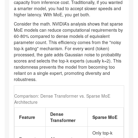
capacity from inference cost. Traditionally, if you wanted
a smarter model, you had to accept slower speeds and
higher latency. With MoE, you get both.
Consider the math. NVIDIA’s analysis shows that sparse
MoE models can reduce computational requirements by
60-80% compared to dense models of equivalent
parameter count. This efficiency comes from the "noisy
top-k gating" mechanism. For every word (token)
processed, the gate adds Gaussian noise to probability
scores and selects the top-k experts (usually k=2). This
randomness prevents the model from becoming too
reliant on a single expert, promoting diversity and
robustness.
Comparison: Dense Transformer vs. Sparse MoE
Architecture
Dense
Feature
Sparse MoE
Transformer
Only top-k