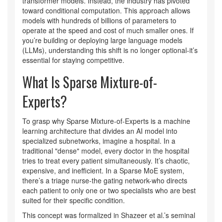
transformer models. Instead, the industry has pivoted
toward conditional computation. This approach allows
models with hundreds of billions of parameters to
operate at the speed and cost of much smaller ones. If
you’re building or deploying large language models
(LLMs), understanding this shift is no longer optional-it’s
essential for staying competitive.
What Is Sparse Mixture-of-
Experts?
To grasp why
Sparse Mixture-of-Experts is a machine
learning architecture that divides an AI model into
specialized subnetworks
, imagine a hospital. In a
traditional "dense" model, every doctor in the hospital
tries to treat every patient simultaneously. It’s chaotic,
expensive, and inefficient. In a Sparse MoE system,
there’s a triage nurse-the gating network-who directs
each patient to only one or two specialists who are best
suited for their specific condition.
This concept was formalized in Shazeer et al.’s seminal