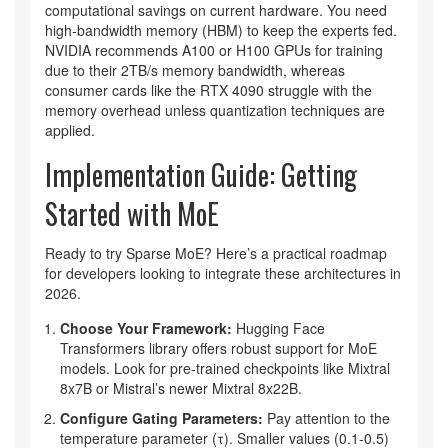
computational savings on current hardware. You need
high-bandwidth memory (HBM) to keep the experts fed.
NVIDIA recommends A100 or H100 GPUs for training
due to their 2TB/s memory bandwidth, whereas
consumer cards like the RTX 4090 struggle with the
memory overhead unless quantization techniques are
applied.
Implementation Guide: Getting
Started with MoE
Ready to try Sparse MoE? Here’s a practical roadmap
for developers looking to integrate these architectures in
2026.
Choose Your Framework:
Hugging Face
Transformers library offers robust support for MoE
models. Look for pre-trained checkpoints like Mixtral
8x7B or Mistral’s newer Mixtral 8x22B.
Configure Gating Parameters:
Pay attention to the
temperature parameter (τ). Smaller values (0.1-0.5)