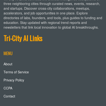
three neighboring cities through curated news, events, research,
and startups. Discover cross-city collaborations, meetups,
accelerators, and job opportunities in one place. Explore
directories of labs, founders, and tools, plus guides to funding and
education. Stay updated with regional trend reports and
newsletters that link local innovation to global AI breakthroughs.
Tri-City AI Links
MENU
About
Terms of Service
Privacy Policy
CCPA
Contact