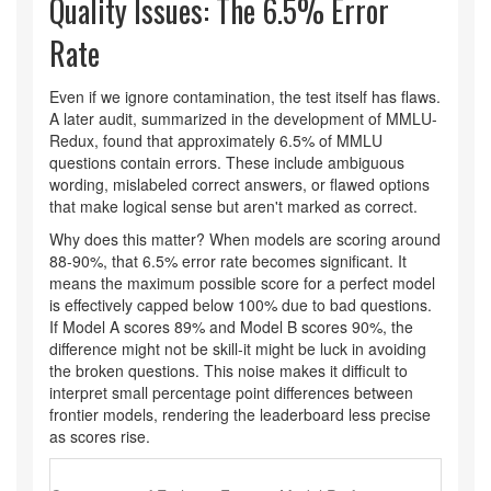
Quality Issues: The 6.5% Error
Rate
Even if we ignore contamination, the test itself has flaws.
A later audit, summarized in the development of
MMLU-
Redux
, found that approximately 6.5% of MMLU
questions contain errors. These include ambiguous
wording, mislabeled correct answers, or flawed options
that make logical sense but aren't marked as correct.
Why does this matter? When models are scoring around
88-90%, that 6.5% error rate becomes significant. It
means the maximum possible score for a perfect model
is effectively capped below 100% due to bad questions.
If Model A scores 89% and Model B scores 90%, the
difference might not be skill-it might be luck in avoiding
the broken questions. This noise makes it difficult to
interpret small percentage point differences between
frontier models, rendering the leaderboard less precise
as scores rise.