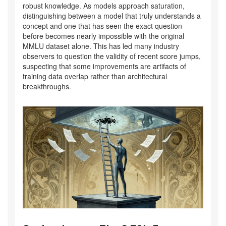
robust knowledge. As models approach saturation,
distinguishing between a model that truly understands a
concept and one that has seen the exact question
before becomes nearly impossible with the original
MMLU dataset alone. This has led many industry
observers to question the validity of recent score jumps,
suspecting that some improvements are artifacts of
training data overlap rather than architectural
breakthroughs.