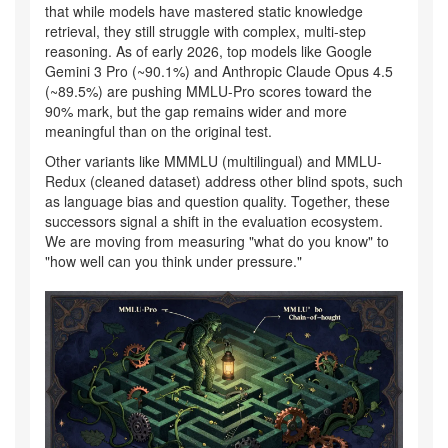
that while models have mastered static knowledge
retrieval, they still struggle with complex, multi-step
reasoning. As of early 2026, top models like Google
Gemini 3 Pro (~90.1%) and Anthropic Claude Opus 4.5
(~89.5%) are pushing MMLU-Pro scores toward the
90% mark, but the gap remains wider and more
meaningful than on the original test.
Other variants like MMMLU (multilingual) and MMLU-
Redux (cleaned dataset) address other blind spots, such
as language bias and question quality. Together, these
successors signal a shift in the evaluation ecosystem.
We are moving from measuring "what do you know" to
"how well can you think under pressure."