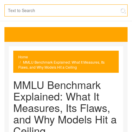
Home
MMLU Benchmark Explained: What It Measures, Its
Flaws, and Why Models Hit a Ceiling
MMLU Benchmark
Explained: What It
Measures, Its Flaws,
and Why Models Hit a
Ceiling