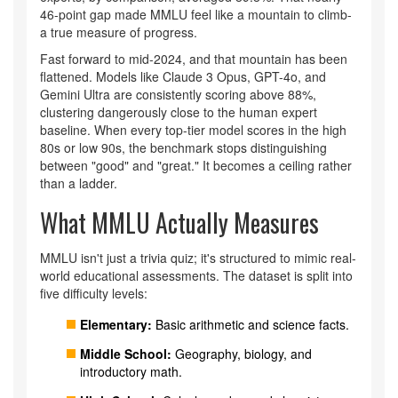
46-point gap made MMLU feel like a mountain to climb-
a true measure of progress.
Fast forward to mid-2024, and that mountain has been
flattened. Models like Claude 3 Opus, GPT-4o, and
Gemini Ultra are consistently scoring above 88%,
clustering dangerously close to the human expert
baseline. When every top-tier model scores in the high
80s or low 90s, the benchmark stops distinguishing
between "good" and "great." It becomes a ceiling rather
than a ladder.
What MMLU Actually Measures
MMLU isn't just a trivia quiz; it's structured to mimic real-
world educational assessments. The dataset is split into
five difficulty levels:
Elementary:
Basic arithmetic and science facts.
Middle School:
Geography, biology, and
introductory math.