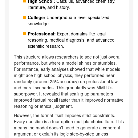
High School:
Calculus, advanced chemistry,
literature, and history.
College:
Undergraduate-level specialized
knowledge.
Professional:
Expert domains like legal
reasoning, medical diagnosis, and advanced
scientific research.
This structure allows researchers to see not just overall
performance, but where a model shines or stumbles.
For instance, early analyses showed that while models
might ace high school physics, they performed near-
randomly (around 25% accuracy) on professional law
and moral scenarios. This granularity was MMLU’s
superpower. It revealed that scaling up parameters
improved factual recall faster than it improved normative
reasoning or ethical judgment.
However, the format itself imposes strict constraints.
Every question is a four-option multiple-choice item. This
means the model doesn’t need to generate a coherent
argument or explain its logic step-by-step unless