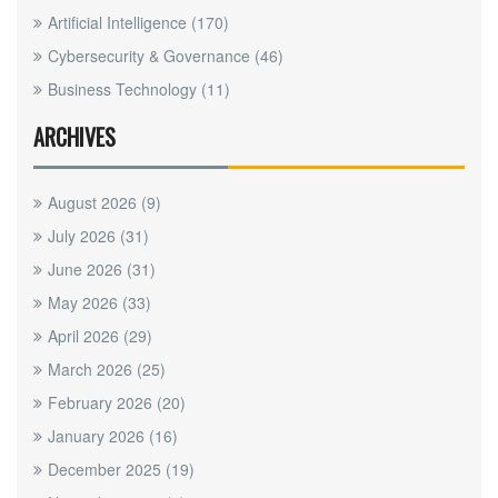
Artificial Intelligence
(170)
Cybersecurity & Governance
(46)
Business Technology
(11)
ARCHIVES
August 2026
(9)
July 2026
(31)
June 2026
(31)
May 2026
(33)
April 2026
(29)
March 2026
(25)
February 2026
(20)
January 2026
(16)
December 2025
(19)