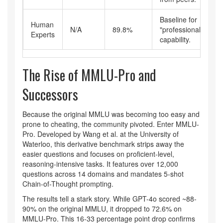
Baseline for
Human
N/A
89.8%
"professional"
Experts
capability.
The Rise of MMLU-Pro and
Successors
Because the original MMLU was becoming too easy and
prone to cheating, the community pivoted. Enter
MMLU-
Pro
. Developed by Wang et al. at the University of
Waterloo, this derivative benchmark strips away the
easier questions and focuses on proficient-level,
reasoning-intensive tasks. It features over 12,000
questions across 14 domains and mandates 5-shot
Chain-of-Thought prompting.
The results tell a stark story. While GPT-4o scored ~88-
90% on the original MMLU, it dropped to 72.6% on
MMLU-Pro. This 16-33 percentage point drop confirms