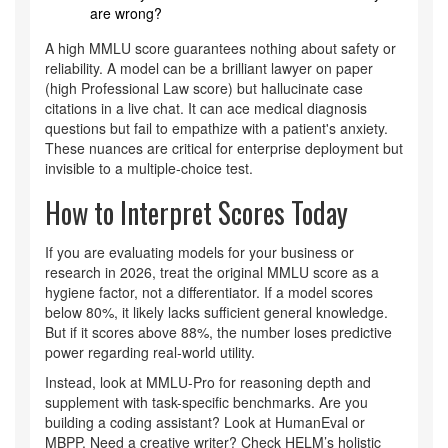
are wrong?
A high MMLU score guarantees nothing about safety or
reliability. A model can be a brilliant lawyer on paper
(high Professional Law score) but hallucinate case
citations in a live chat. It can ace medical diagnosis
questions but fail to empathize with a patient's anxiety.
These nuances are critical for enterprise deployment but
invisible to a multiple-choice test.
How to Interpret Scores Today
If you are evaluating models for your business or
research in 2026, treat the original MMLU score as a
hygiene factor, not a differentiator. If a model scores
below 80%, it likely lacks sufficient general knowledge.
But if it scores above 88%, the number loses predictive
power regarding real-world utility.
Instead, look at MMLU-Pro for reasoning depth and
supplement with task-specific benchmarks. Are you
building a coding assistant? Look at HumanEval or
MBPP. Need a creative writer? Check HELM’s holistic