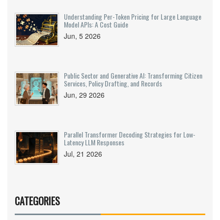
Understanding Per-Token Pricing for Large Language
Model APIs: A Cost Guide
Jun, 5 2026
Public Sector and Generative AI: Transforming Citizen
Services, Policy Drafting, and Records
Jun, 29 2026
Parallel Transformer Decoding Strategies for Low-
Latency LLM Responses
Jul, 21 2026
CATEGORIES