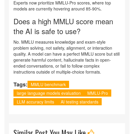
Experts now prioritize MMLU-Pro scores, where top
models are currently hovering around 85-90%.
Does a high MMLU score mean
the AI is safe to use?
No. MMLU measures knowledge and exam-style
problem solving, not safety, alignment, or interaction
quality. A model can have a perfect MMLU score but still
generate harmful content, hallucinate facts in open-
ended conversations, or fail to follow complex
instructions outside of multiple-choice formats.
Tags:
MMLU benchmark
large language models evaluation
MMLU-Pro
LLM accuracy limits
AI testing standards
Similar Post You May Like