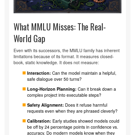
What MMLU Misses: The Real-
World Gap
Even with its successors, the MMLU family has inherent
limitations because of its format. It measures closed-
book, static knowledge. It does not measure:
Interaction:
Can the model maintain a helpful,
safe dialogue over 50 turns?
Long-Horizon Planning:
Can it break down a
complex project into executable steps?
Safety Alignment:
Does it refuse harmful
requests even when they are phrased cleverly?
Calibration:
Early studies showed models could
be off by 24 percentage points in confidence vs.
accuracy. Do modern models know when they