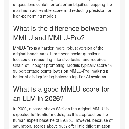
of questions contain errors or ambiguities, capping the
maximum achievable score and reducing precision for
high-performing models.
What is the difference between
MMLU and MMLU-Pro?
MMLU-Pro is a harder, more robust version of the
original benchmark. It removes easier questions,
focuses on reasoning-intensive tasks, and requires
Chain-of-Thought prompting. Models typically score 16-
33 percentage points lower on MMLU-Pro, making it
better at distinguishing between top-tier AI systems.
What is a good MMLU score for
an LLM in 2026?
In 2026, a score above 88% on the original MMLU is
expected for frontier models, as this approaches the
human expert baseline of 89.8%. However, because of
saturation, scores above 90% offer little differentiation.