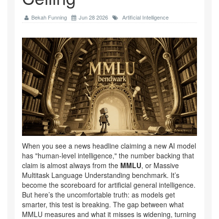
Bekah Funning
Jun 28 2026
Artificial Intelligence
When you see a news headline claiming a new AI model
has "human-level intelligence," the number backing that
claim is almost always from the
MMLU
, or
Massive
Multitask Language Understanding benchmark
.
It’s
become the scoreboard for artificial general intelligence.
But here’s the uncomfortable truth: as models get
smarter, this test is breaking. The gap between what
MMLU measures and what it misses is widening, turning