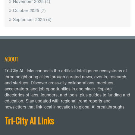
November 2025
(4)
October 2025
(7)
September 2025
(4)
ABOUT
Tri-City AI Links connects the artificial intelligence ecosystems of
three neighboring cities through curated news, events, research,
and startups. Discover cross-city collaborations, meetups,
accelerators, and job opportunities in one place. Explore
directories of labs, founders, and tools, plus guides to funding and
education. Stay updated with regional trend reports and
newsletters that link local innovation to global AI breakthroughs.
Tri-City AI Links