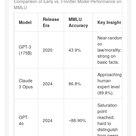
Comparison of Early vs. Frontier Model Performance on
MMLU
Release
MMLU
Model
Key Insight
Era
Accuracy
Near-random
on
GPT-3
2020
43.9%
law/morality;
(175B)
strong on
basic facts.
Approaching
Claude
human
2024
86.8%
3 Opus
expert level
(89.8%).
Saturation
point
GPT-
reached;
2024
~88-90%
4o
hard to
distinguish
from peers.