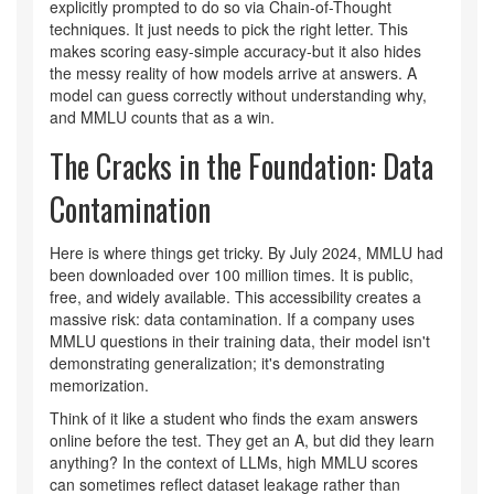
explicitly prompted to do so via Chain-of-Thought
techniques. It just needs to pick the right letter. This
makes scoring easy-simple accuracy-but it also hides
the messy reality of how models arrive at answers. A
model can guess correctly without understanding why,
and MMLU counts that as a win.
The Cracks in the Foundation: Data
Contamination
Here is where things get tricky. By July 2024, MMLU had
been downloaded over 100 million times. It is public,
free, and widely available. This accessibility creates a
massive risk: data contamination. If a company uses
MMLU questions in their training data, their model isn't
demonstrating generalization; it's demonstrating
memorization.
Think of it like a student who finds the exam answers
online before the test. They get an A, but did they learn
anything? In the context of LLMs, high MMLU scores
can sometimes reflect dataset leakage rather than