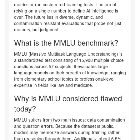
metrics or run custom red-teaming tests. The era of
relying on a single number to define AI intelligence is
over. The future lies in diverse, dynamic, and
contamination-resistant evaluations that probe not just
memory, but judgment.
What is the MMLU benchmark?
MMLU (Massive Multitask Language Understanding) is
a standardized test consisting of 15,908 multiple-choice
questions across 57 subjects. It evaluates large
language models on their breadth of knowledge, ranging
from elementary school topics to professional-level
expertise in fields like law and medicine.
Why is MMLU considered flawed
today?
MMLU suffers from two main issues: data contamination
and question errors. Because the dataset is public,
models may memorize answers during training rather
than reasoning through them. Additionally, about 6.5%