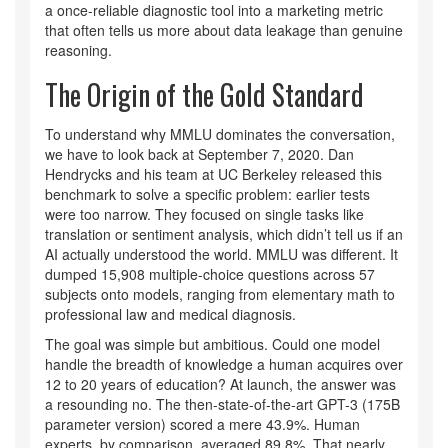
a once-reliable diagnostic tool into a marketing metric
that often tells us more about data leakage than genuine
reasoning.
The Origin of the Gold Standard
To understand why MMLU dominates the conversation,
we have to look back at September 7, 2020. Dan
Hendrycks and his team at UC Berkeley released this
benchmark to solve a specific problem: earlier tests
were too narrow. They focused on single tasks like
translation or sentiment analysis, which didn’t tell us if an
AI actually understood the world. MMLU was different. It
dumped 15,908 multiple-choice questions across 57
subjects onto models, ranging from elementary math to
professional law and medical diagnosis.
The goal was simple but ambitious. Could one model
handle the breadth of knowledge a human acquires over
12 to 20 years of education? At launch, the answer was
a resounding no. The then-state-of-the-art GPT-3 (175B
parameter version) scored a mere 43.9%. Human
experts, by comparison, averaged 89.8%. That nearly