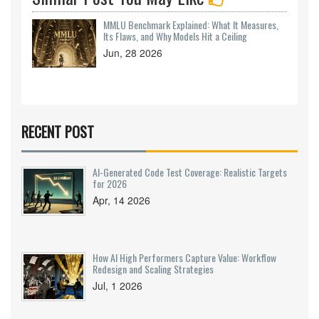
MMLU Benchmark Explained: What It Measures,
Its Flaws, and Why Models Hit a Ceiling
Jun, 28 2026
RECENT POST
AI-Generated Code Test Coverage: Realistic Targets
for 2026
Apr, 14 2026
How AI High Performers Capture Value: Workflow
Redesign and Scaling Strategies
Jul, 1 2026