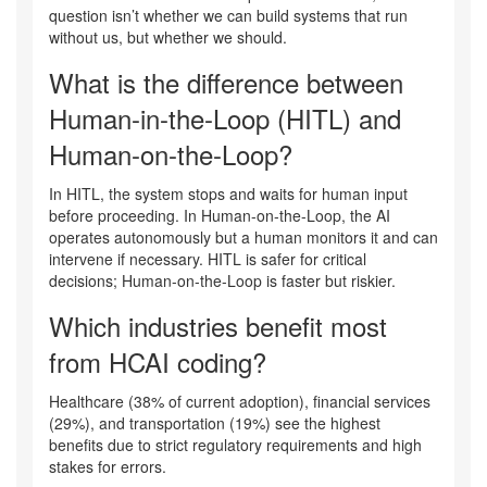
question isn’t whether we can build systems that run
without us, but whether we should.
What is the difference between
Human-in-the-Loop (HITL) and
Human-on-the-Loop?
In HITL, the system stops and waits for human input
before proceeding. In Human-on-the-Loop, the AI
operates autonomously but a human monitors it and can
intervene if necessary. HITL is safer for critical
decisions; Human-on-the-Loop is faster but riskier.
Which industries benefit most
from HCAI coding?
Healthcare (38% of current adoption), financial services
(29%), and transportation (19%) see the highest
benefits due to strict regulatory requirements and high
stakes for errors.