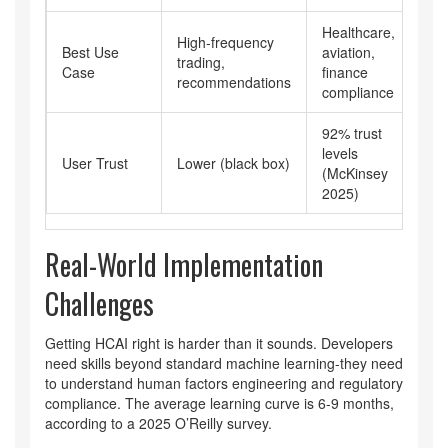
Healthcare,
High-frequency
Best Use
aviation,
trading,
Case
finance
recommendations
compliance
92% trust
levels
User Trust
Lower (black box)
(McKinsey
2025)
Real-World Implementation
Challenges
Getting HCAI right is harder than it sounds. Developers
need skills beyond standard machine learning-they need
to understand human factors engineering and regulatory
compliance. The average learning curve is 6-9 months,
according to a 2025 O’Reilly survey.