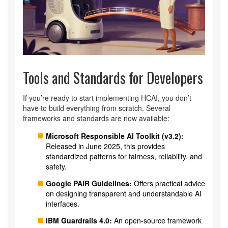
Tools and Standards for Developers
If you’re ready to start implementing HCAI, you don’t
have to build everything from scratch. Several
frameworks and standards are now available:
Microsoft Responsible AI Toolkit (v3.2):
Released in June 2025, this provides
standardized patterns for fairness, reliability, and
safety.
Google PAIR Guidelines:
Offers practical advice
on designing transparent and understandable AI
interfaces.
IBM Guardrails 4.0:
An open-source framework