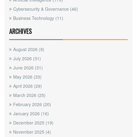
Cybersecurity & Governance
(46)
Business Technology
(11)
ARCHIVES
August 2026
(9)
July 2026
(31)
June 2026
(31)
May 2026
(33)
April 2026
(29)
March 2026
(25)
February 2026
(20)
January 2026
(16)
December 2025
(19)
November 2025
(4)