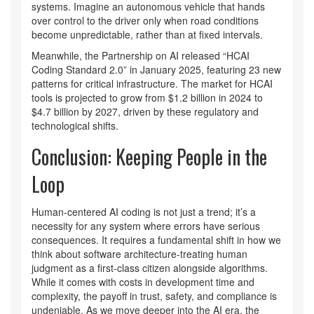
systems. Imagine an autonomous vehicle that hands
over control to the driver only when road conditions
become unpredictable, rather than at fixed intervals.
Meanwhile, the Partnership on AI released “HCAI
Coding Standard 2.0” in January 2025, featuring 23 new
patterns for critical infrastructure. The market for HCAI
tools is projected to grow from $1.2 billion in 2024 to
$4.7 billion by 2027, driven by these regulatory and
technological shifts.
Conclusion: Keeping People in the
Loop
Human-centered AI coding is not just a trend; it’s a
necessity for any system where errors have serious
consequences. It requires a fundamental shift in how we
think about software architecture-treating human
judgment as a first-class citizen alongside algorithms.
While it comes with costs in development time and
complexity, the payoff in trust, safety, and compliance is
undeniable. As we move deeper into the AI era, the