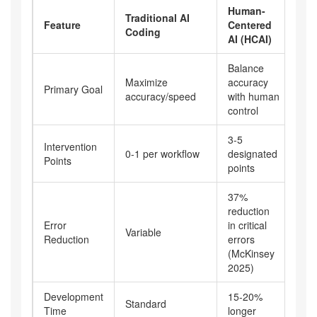
Human-
Traditional AI
Feature
Centered
Coding
AI (HCAI)
Balance
Maximize
accuracy
Primary Goal
accuracy/speed
with human
control
3-5
Intervention
0-1 per workflow
designated
Points
points
37%
reduction
Error
in critical
Variable
Reduction
errors
(McKinsey
2025)
Development
15-20%
Standard
Time
longer