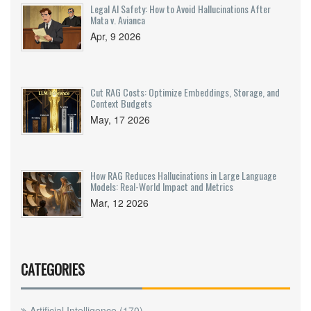
Legal AI Safety: How to Avoid Hallucinations After
Mata v. Avianca
Apr, 9 2026
Cut RAG Costs: Optimize Embeddings, Storage, and
Context Budgets
May, 17 2026
How RAG Reduces Hallucinations in Large Language
Models: Real-World Impact and Metrics
Mar, 12 2026
CATEGORIES
Artificial Intelligence
(170)