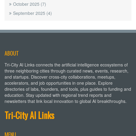
October 2025
(7)
September 2025
(4)
ABOUT
Tri-City AI Links connects the artificial intelligence ecosystems of
three neighboring cities through curated news, events, research,
and startups. Discover cross-city collaborations, meetups,
accelerators, and job opportunities in one place. Explore
directories of labs, founders, and tools, plus guides to funding and
education. Stay updated with regional trend reports and
newsletters that link local innovation to global AI breakthroughs.
Tri-City AI Links
MENU