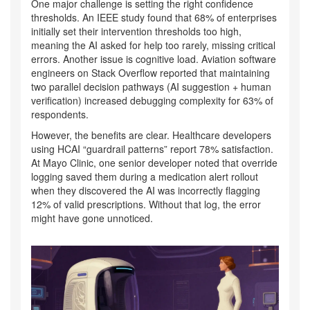
One major challenge is setting the right confidence
thresholds. An IEEE study found that 68% of enterprises
initially set their intervention thresholds too high,
meaning the AI asked for help too rarely, missing critical
errors. Another issue is cognitive load. Aviation software
engineers on Stack Overflow reported that maintaining
two parallel decision pathways (AI suggestion + human
verification) increased debugging complexity for 63% of
respondents.
However, the benefits are clear. Healthcare developers
using HCAI “guardrail patterns” report 78% satisfaction.
At Mayo Clinic, one senior developer noted that override
logging saved them during a medication alert rollout
when they discovered the AI was incorrectly flagging
12% of valid prescriptions. Without that log, the error
might have gone unnoticed.