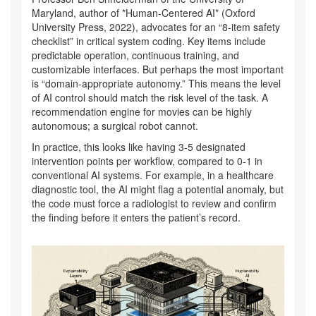
Maryland, author of *Human-Centered AI* (Oxford
University Press, 2022), advocates for an “8-item safety
checklist” in critical system coding. Key items include
predictable operation, continuous training, and
customizable interfaces. But perhaps the most important
is “domain-appropriate autonomy.” This means the level
of AI control should match the risk level of the task. A
recommendation engine for movies can be highly
autonomous; a surgical robot cannot.
In practice, this looks like having 3-5 designated
intervention points per workflow, compared to 0-1 in
conventional AI systems. For example, in a healthcare
diagnostic tool, the AI might flag a potential anomaly, but
the code must force a radiologist to review and confirm
the finding before it enters the patient’s record.