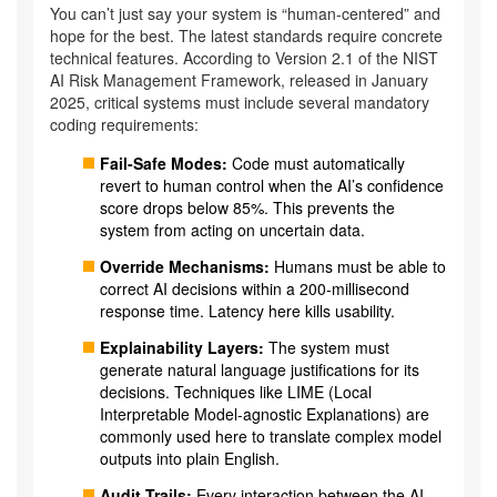
You can’t just say your system is “human-centered” and
hope for the best. The latest standards require concrete
technical features. According to Version 2.1 of the NIST
AI Risk Management Framework, released in January
2025, critical systems must include several mandatory
coding requirements:
Fail-Safe Modes:
Code must automatically
revert to human control when the AI’s confidence
score drops below 85%. This prevents the
system from acting on uncertain data.
Override Mechanisms:
Humans must be able to
correct AI decisions within a 200-millisecond
response time. Latency here kills usability.
Explainability Layers:
The system must
generate natural language justifications for its
decisions. Techniques like LIME (Local
Interpretable Model-agnostic Explanations) are
commonly used here to translate complex model
outputs into plain English.
Audit Trails:
Every interaction between the AI