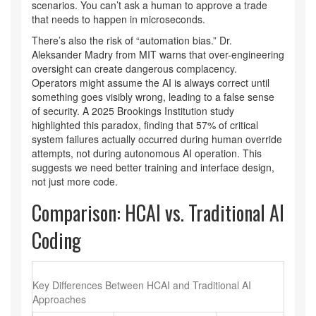
scenarios. You can’t ask a human to approve a trade
that needs to happen in microseconds.
There’s also the risk of “automation bias.” Dr.
Aleksander Madry from MIT warns that over-engineering
oversight can create dangerous complacency.
Operators might assume the AI is always correct until
something goes visibly wrong, leading to a false sense
of security. A 2025 Brookings Institution study
highlighted this paradox, finding that 57% of critical
system failures actually occurred during human override
attempts, not during autonomous AI operation. This
suggests we need better training and interface design,
not just more code.
Comparison: HCAI vs. Traditional AI
Coding
Key Differences Between HCAI and Traditional AI
Approaches