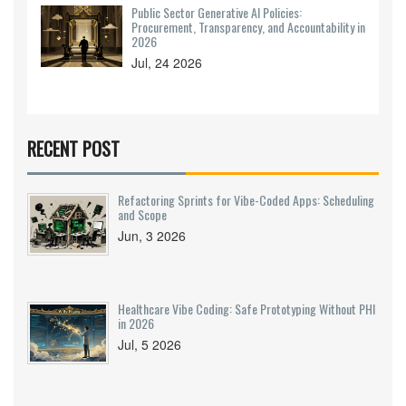
Public Sector Generative AI Policies:
Procurement, Transparency, and Accountability in
2026
Jul, 24 2026
RECENT POST
Refactoring Sprints for Vibe-Coded Apps: Scheduling
and Scope
Jun, 3 2026
Healthcare Vibe Coding: Safe Prototyping Without PHI
in 2026
Jul, 5 2026