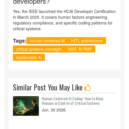
developers?
Yes, the IEEE launched the HCAI Developer Certification
in March 2025. It covers human factors engineering,
regulatory compliance, and specific coding patterns for
critical systems.
Tags:
human-centered AI
HITL architecture
critical systems oversight
NIST AI RMF
explainable AI
Similar Post You May Like
Human-Centered AI Coding: How to Keep
Humans in Control of Critical Systems
Jun, 30 2026