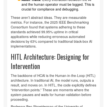
and the human operator must be logged. This is
crucial for compliance and debugging.
These aren’t abstract ideas. They are measurable
metrics. For instance, the 2025 IEEE Benchmarking
Consortium found that systems adhering to these
standards achieved 99.95% uptime in critical
applications while reducing erroneous automated
decisions by 63% compared to traditional black-box AI
implementations.
HITL Architecture: Designing for
Intervention
The backbone of HCAI is the Human-in-the-Loop (HITL)
architecture. In traditional AI, the model runs, outputs a
result, and moves on. In HITL, the code explicitly defines
“intervention points.” These are moments where the
system pauses and waits for human validation before
proceeding.
Professor Ben Shneiderman of the University of