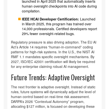
launched in April 2025 that automatically inserts
human oversight checkpoints into AI code during
compilation.
IEEE HCAI Developer Certification:
Launched
in March 2025, this program has trained over
14,000 professionals. Certified developers report
29% fewer oversight-related bugs.
Regulatory pressure is also driving adoption. The EU AI
Act’s Article 14 requires “human-in-command” coding
patterns for high-risk systems. In the U.S., the NIST AI
RMF 1.1 mandates specific oversight mechanisms. By
2027, ISO/IEC 42001 certification will likely be required
for any enterprise claiming robust AI management.
Future Trends: Adaptive Oversight
The next frontier is adaptive oversight. Instead of static
rules, future systems will dynamically adjust the level of
human control based on real-time risk assessment.
DARPA’s 2026 “Contextual Autonomy” program,
allocating $127 million, is focused on developing these