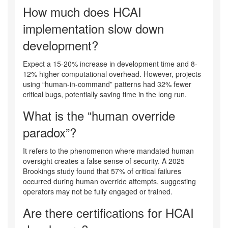
How much does HCAI
implementation slow down
development?
Expect a 15-20% increase in development time and 8-
12% higher computational overhead. However, projects
using “human-in-command” patterns had 32% fewer
critical bugs, potentially saving time in the long run.
What is the “human override
paradox”?
It refers to the phenomenon where mandated human
oversight creates a false sense of security. A 2025
Brookings study found that 57% of critical failures
occurred during human override attempts, suggesting
operators may not be fully engaged or trained.
Are there certifications for HCAI