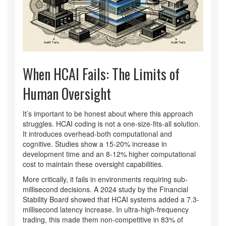
When HCAI Fails: The Limits of
Human Oversight
It’s important to be honest about where this approach
struggles. HCAI coding is not a one-size-fits-all solution.
It introduces overhead-both computational and
cognitive. Studies show a 15-20% increase in
development time and an 8-12% higher computational
cost to maintain these oversight capabilities.
More critically, it fails in environments requiring sub-
millisecond decisions. A 2024 study by the Financial
Stability Board showed that HCAI systems added a 7.3-
millisecond latency increase. In ultra-high-frequency
trading, this made them non-competitive in 83% of