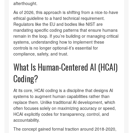
afterthought.
As of 2026, this approach is shifting from a nice-to-have
ethical guideline to a hard technical requirement.
Regulators like the EU and bodies like NIST are
mandating specific coding patterns that ensure humans
remain in the loop. If you’re building or managing critical
systems, understanding how to implement these
controls is no longer optional-it’s essential for
compliance, safety, and trust.
What Is Human-Centered AI (HCAI)
Coding?
At its core, HCAI coding is a discipline that designs AI
systems to augment human capabilities rather than
replace them. Unlike traditional AI development, which
often focuses solely on maximizing accuracy or speed,
HCAI explicitly codes for transparency, control, and
accountability.
The concept gained formal traction around 2018-2020,