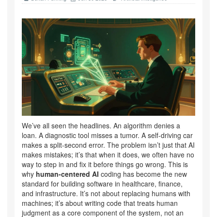
We’ve all seen the headlines. An algorithm denies a
loan. A diagnostic tool misses a tumor. A self-driving car
makes a split-second error. The problem isn’t just that AI
makes mistakes; it’s that when it does, we often have no
way to step in and fix it before things go wrong. This is
why
human-centered AI
coding has become the new
standard for building software in healthcare, finance,
and infrastructure. It’s not about replacing humans with
machines; it’s about writing code that treats human
judgment as a core component of the system, not an