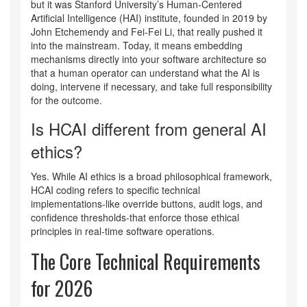
but it was Stanford University’s Human-Centered
Artificial Intelligence (HAI) institute, founded in 2019 by
John Etchemendy and Fei-Fei Li, that really pushed it
into the mainstream. Today, it means embedding
mechanisms directly into your software architecture so
that a human operator can understand what the AI is
doing, intervene if necessary, and take full responsibility
for the outcome.
Is HCAI different from general AI
ethics?
Yes. While AI ethics is a broad philosophical framework,
HCAI coding refers to specific technical
implementations-like override buttons, audit logs, and
confidence thresholds-that enforce those ethical
principles in real-time software operations.
The Core Technical Requirements
for 2026