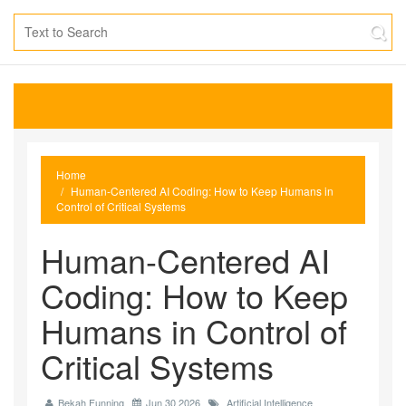
Home
Human-Centered AI Coding: How to Keep Humans in
Control of Critical Systems
Human-Centered AI
Coding: How to Keep
Humans in Control of
Critical Systems
Bekah Funning
Jun 30 2026
Artificial Intelligence