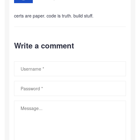
certs are paper. code is truth. build stuff.
Write a comment