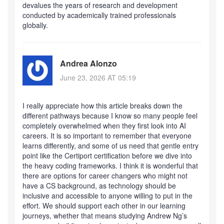
devalues the years of research and development
conducted by academically trained professionals
globally.
Andrea Alonzo
June 23, 2026 AT 05:19
I really appreciate how this article breaks down the
different pathways because I know so many people feel
completely overwhelmed when they first look into AI
careers. It is so important to remember that everyone
learns differently, and some of us need that gentle entry
point like the Certiport certification before we dive into
the heavy coding frameworks. I think it is wonderful that
there are options for career changers who might not
have a CS background, as technology should be
inclusive and accessible to anyone willing to put in the
effort. We should support each other in our learning
journeys, whether that means studying Andrew Ng’s