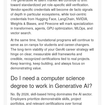
The generative AI talent market will continue to shift
toward standardized yet role-specific skill verification.
Vendor-specific credentials will become de facto signals
of depth in particular ecosystems, while tool-centric
credentials from Hugging Face, LangChain, NVIDIA,
Weights & Biases, and Pinecone will mark specialization
in transformers, agents, GPU optimization, MLOps, and
vector search.
At the same time, foundational programs will continue to
serve as on-ramps for students and career-changers.
The long-term viability of your GenAI career strategy will
hinge on clear, measurable skill frameworks and
credible, recognized certifications tied to real projects.
Keep learning, keep building, and always focus on
demonstrating value.
Do I need a computer science
degree to work in Generative AI?
No. By 2026, skill-based hiring dominates the AI sector.
Employers prioritize demonstrable skills, project
portfolios, and relevant certifications over formal