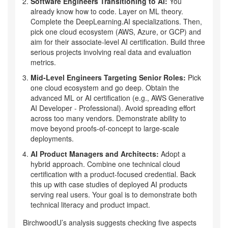
Software Engineers Transitioning to AI:
You
already know how to code. Layer on ML theory.
Complete the DeepLearning.AI specializations. Then,
pick one cloud ecosystem (AWS, Azure, or GCP) and
aim for their associate-level AI certification. Build three
serious projects involving real data and evaluation
metrics.
Mid-Level Engineers Targeting Senior Roles:
Pick
one cloud ecosystem and go deep. Obtain the
advanced ML or AI certification (e.g., AWS Generative
AI Developer - Professional). Avoid spreading effort
across too many vendors. Demonstrate ability to
move beyond proofs-of-concept to large-scale
deployments.
AI Product Managers and Architects:
Adopt a
hybrid approach. Combine one technical cloud
certification with a product-focused credential. Back
this up with case studies of deployed AI products
serving real users. Your goal is to demonstrate both
technical literacy and product impact.
BirchwoodU’s analysis suggests checking five aspects