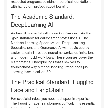
respected programs combine theoretical foundations
with hands-on, project-based learning.
The Academic Standard:
DeepLearning.AI
Andrew Ng’s specializations on Coursera remain the
"gold standard" for early-career professionals. The
Machine Learning Specialization
,
Deep Learning
Specialization
, and
Generative AI with LLMs
course
systematically introduce neural networks, optimization,
and modern LLM workflows. These courses cover the
mathematical underpinnings that allow you to
troubleshoot why a model is failing, rather than just
knowing how to call an API.
The Practical Standard: Hugging
Face and LangChain
For specialist roles, you need tool-specific expertise.
The
Hugging Face Transformers
curriculum is essential
for learning transformers, fine-tuning, and parameter-