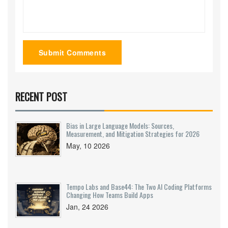
Submit Comments
RECENT POST
Bias in Large Language Models: Sources,
Measurement, and Mitigation Strategies for 2026
May, 10 2026
Tempo Labs and Base44: The Two AI Coding Platforms
Changing How Teams Build Apps
Jan, 24 2026