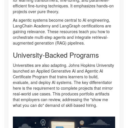
efficient fine-tuning techniques. It emphasizes hands-on
projects over pure theory.
As agentic systems become central to AI engineering,
LangChain Academy
and
LangGraph certifications
are
gaining relevance. These resources teach you how to
orchestrate multi-step agents and integrate retrieval-
augmented generation (RAG) pipelines.
University-Backed Programs
Universities are also adapting. Johns Hopkins University
launched an
Applied Generative AI and Agentic AI
Certificate Program
that trains learners to build,
evaluate, and deploy AI systems. The key differentiator
here is the requirement to complete projects that mirror
real-world use cases. This produces portfolio artifacts
that employers can review, addressing the "show me
what you can do" demand of skill-based hiring.