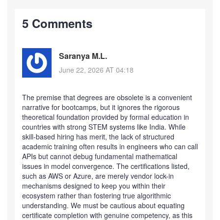
5 Comments
Saranya M.L.
June 22, 2026 AT 04:18
The premise that degrees are obsolete is a convenient
narrative for bootcamps, but it ignores the rigorous
theoretical foundation provided by formal education in
countries with strong STEM systems like India. While
skill-based hiring has merit, the lack of structured
academic training often results in engineers who can call
APIs but cannot debug fundamental mathematical
issues in model convergence. The certifications listed,
such as AWS or Azure, are merely vendor lock-in
mechanisms designed to keep you within their
ecosystem rather than fostering true algorithmic
understanding. We must be cautious about equating
certificate completion with genuine competency, as this