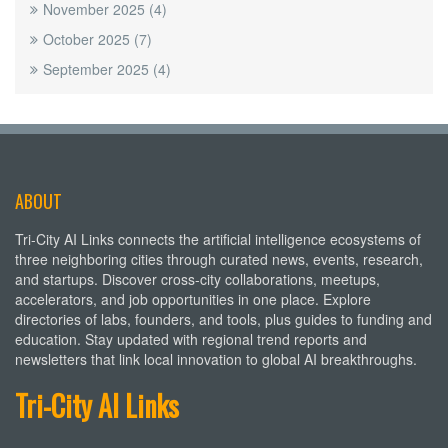
November 2025
(4)
October 2025
(7)
September 2025
(4)
ABOUT
Tri-City AI Links connects the artificial intelligence ecosystems of
three neighboring cities through curated news, events, research,
and startups. Discover cross-city collaborations, meetups,
accelerators, and job opportunities in one place. Explore
directories of labs, founders, and tools, plus guides to funding and
education. Stay updated with regional trend reports and
newsletters that link local innovation to global AI breakthroughs.
Tri-City AI Links