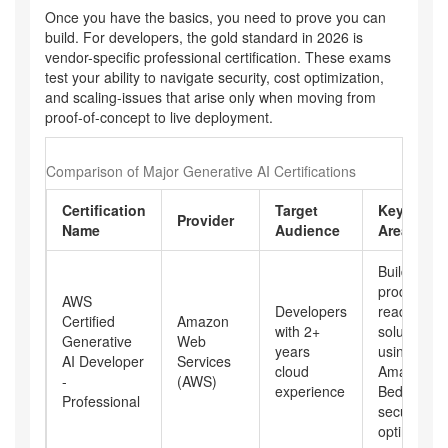
Once you have the basics, you need to prove you can
build. For developers, the gold standard in 2026 is
vendor-specific professional certification. These exams
test your ability to navigate security, cost optimization,
and scaling-issues that arise only when moving from
proof-of-concept to live deployment.
Comparison of Major Generative AI Certifications
Certification
Target
Key Focu
Provider
Name
Audience
Areas
Building
production
AWS
Developers
ready Gen
Certified
Amazon
with 2+
solutions
Generative
Web
years
using
AI Developer
Services
cloud
Amazon
-
(AWS)
experience
Bedrock,
Professional
security, c
optimizatio