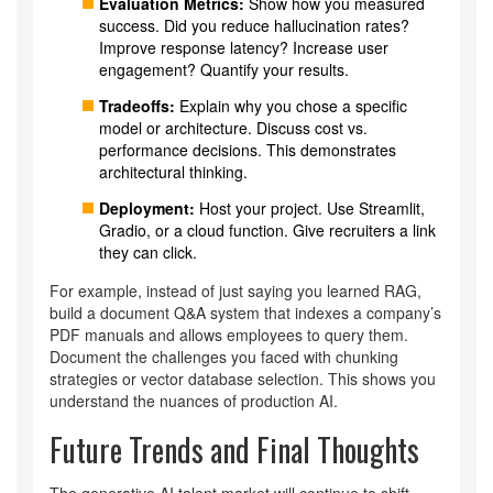
Evaluation Metrics:
Show how you measured
success. Did you reduce hallucination rates?
Improve response latency? Increase user
engagement? Quantify your results.
Tradeoffs:
Explain why you chose a specific
model or architecture. Discuss cost vs.
performance decisions. This demonstrates
architectural thinking.
Deployment:
Host your project. Use Streamlit,
Gradio, or a cloud function. Give recruiters a link
they can click.
For example, instead of just saying you learned RAG,
build a document Q&A system that indexes a company’s
PDF manuals and allows employees to query them.
Document the challenges you faced with chunking
strategies or vector database selection. This shows you
understand the nuances of production AI.
Future Trends and Final Thoughts