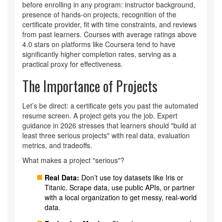
before enrolling in any program: instructor background,
presence of hands-on projects, recognition of the
certificate provider, fit with time constraints, and reviews
from past learners. Courses with average ratings above
4.0 stars on platforms like Coursera tend to have
significantly higher completion rates, serving as a
practical proxy for effectiveness.
The Importance of Projects
Let’s be direct: a certificate gets you past the automated
resume screen. A project gets you the job. Expert
guidance in 2026 stresses that learners should "build at
least three serious projects" with real data, evaluation
metrics, and tradeoffs.
What makes a project "serious"?
Real Data:
Don’t use toy datasets like Iris or
Titanic. Scrape data, use public APIs, or partner
with a local organization to get messy, real-world
data.