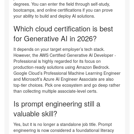
degrees. You can enter the field through self-study,
bootcamps, and online certifications if you can prove
your ability to build and deploy AI solutions.
Which cloud certification is best
for Generative AI in 2026?
It depends on your target employer’s tech stack.
However, the AWS Certified Generative AI Developer -
Professional is highly regarded for its focus on
production-ready solutions using Amazon Bedrock.
Google Cloud’s Professional Machine Learning Engineer
and Microsoft’s Azure AI Engineer Associate are also
top-tier choices. Pick one ecosystem and go deep rather
than collecting multiple associate-level certs.
Is prompt engineering still a
valuable skill?
Yes, but it is no longer a standalone job title. Prompt
engineering is now considered a foundational literacy