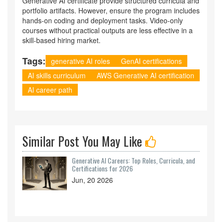
Generative AI certificate provide structured curricula and
portfolio artifacts. However, ensure the program includes
hands-on coding and deployment tasks. Video-only
courses without practical outputs are less effective in a
skill-based hiring market.
Tags:
generative AI roles
GenAI certifications
AI skills curriculum
AWS Generative AI certification
AI career path
Similar Post You May Like
Generative AI Careers: Top Roles, Curricula, and
Certifications for 2026
Jun, 20 2026