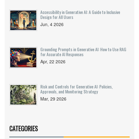
Accessibility in Generative AI: A Guide to Inclusive
Design for All Users
Jun, 4 2026
Grounding Prompts in Generative AI: How to Use RAG
for Accurate AI Responses
Apr, 22 2026
Risk and Controls for Generative AI: Policies,
Approvals, and Monitoring Strategy
Mar, 29 2026
CATEGORIES