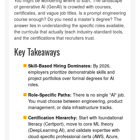
You might be wondering where to start. The landscape
of generative AI (GenAI) is crowded with courses,
certificates, and vague job titles. Is a prompt engineering
course enough? Do you need a master’s degree? The
answer lies in understanding the specific roles available,
the curricula that actually teach industry-standard tools,
and the certifications that recruiters trust.
Key Takeaways
Skill-Based Hiring Dominates:
By 2026,
employers prioritize demonstrable skills and
project portfolios over formal degrees for AI
roles.
Role-Specific Paths:
There is no single "AI" job.
You must choose between engineering, product
management, or data infrastructure tracks.
Certification Hierarchy:
Start with foundational
literacy (Certiport), move to core ML theory
(DeepLearning.AI), and validate expertise with
cloud-specific professional certs (AWS, Azure,