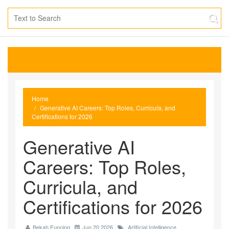
Home
Generative AI Careers: Top Roles, Curricula, and
Certifications for 2026
Generative AI
Careers: Top Roles,
Curricula, and
Certifications for 2026
Bekah Funning
Jun 20 2026
Artificial Intelligence