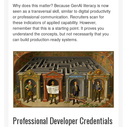
Why does this matter? Because GenAI literacy is now
seen as a transversal skill, similar to digital productivity
or professional communication. Recruiters scan for
these indicators of applied capability. However,
remember that this is a starting point. It proves you
understand the concepts, but not necessarily that you
can build production-ready systems.
Professional Developer Credentials