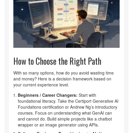
How to Choose the Right Path
With so many options, how do you avoid wasting time
and money? Here is a decision framework based on
your current experience level.
Beginners / Career Changers:
Start with
foundational literacy. Take the Certiport Generative AI
Foundations certification or Andrew Ng’s introductory
courses. Focus on understanding what GenAI can
and cannot do. Build simple projects like a chatbot
wrapper or an image generator using APIs.