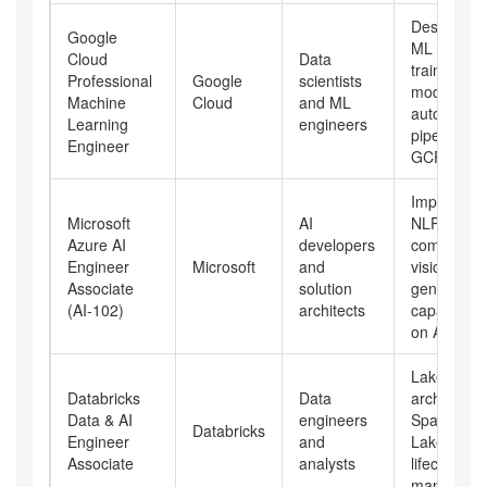
Designing
Google
ML system
Cloud
Data
training
Professional
Google
scientists
models,
Machine
Cloud
and ML
automatin
Learning
engineers
pipelines o
Engineer
GCP
Implement
Microsoft
AI
NLP,
Azure AI
developers
computer
Engineer
Microsoft
and
vision, and
Associate
solution
generative
(AI-102)
architects
capabilities
on Azure
Lakehouse
Databricks
Data
architectur
Data & AI
engineers
Spark, Del
Databricks
Engineer
and
Lake, and 
Associate
analysts
lifecycle
manageme