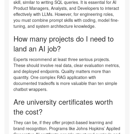
skill, similar to writing SQL queries. It is essential for AI
Product Managers, Analysts, and Developers to interact
effectively with LLMs. However, for engineering roles,
you must combine prompt skills with coding, model fine-
tuning, and system architecture knowledge.
How many projects do I need to
land an AI job?
Experts recommend at least three serious projects.
These should involve real data, clear evaluation metrics,
and deployed endpoints. Quality matters more than
quantity. One complex RAG application with
documented tradeoffs is more valuable than ten simple
chatbot wrappers.
Are university certificates worth
the cost?
They can be, if they offer project-based learning and
brand recognition. Programs like Johns Hopkins’ Applied