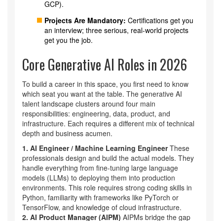
GCP).
Projects Are Mandatory:
Certifications get you
an interview; three serious, real-world projects
get you the job.
Core Generative AI Roles in 2026
To build a career in this space, you first need to know
which seat you want at the table. The generative AI
talent landscape clusters around four main
responsibilities: engineering, data, product, and
infrastructure. Each requires a different mix of technical
depth and business acumen.
1. AI Engineer / Machine Learning Engineer
These
professionals design and build the actual models. They
handle everything from fine-tuning large language
models (LLMs) to deploying them into production
environments. This role requires strong coding skills in
Python, familiarity with frameworks like PyTorch or
TensorFlow, and knowledge of cloud infrastructure.
2. AI Product Manager (AIPM)
AIPMs bridge the gap