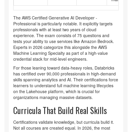
The
AWS Certified Generative AI Developer -
Professional
is particularly notable. It explicitly targets
professionals with at least two years of cloud
experience. The exam consists of 75 questions and
tests your ability to use services like Amazon Bedrock.
Experts in 2026 categorize this alongside the AWS
Machine Learning Specialty as part of a high-value
credential stack for mid-level engineers.
For those leaning toward data-heavy roles, Databricks
has certified over 90,000 professionals in high-demand
skills spanning analytics and AI. Their certifications force
learners to understand full machine learning lifecycles
on the Lakehouse platform, which is crucial for
organizations managing massive datasets.
Curricula That Build Real Skills
Certifications validate knowledge, but curricula build it.
Not all courses are created equal. In 2026, the most