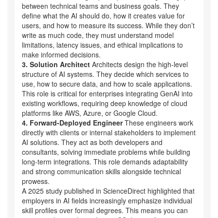
between technical teams and business goals. They
define what the AI should do, how it creates value for
users, and how to measure its success. While they don’t
write as much code, they must understand model
limitations, latency issues, and ethical implications to
make informed decisions.
3. Solution Architect
Architects design the high-level
structure of AI systems. They decide which services to
use, how to secure data, and how to scale applications.
This role is critical for enterprises integrating GenAI into
existing workflows, requiring deep knowledge of cloud
platforms like AWS, Azure, or Google Cloud.
4. Forward-Deployed Engineer
These engineers work
directly with clients or internal stakeholders to implement
AI solutions. They act as both developers and
consultants, solving immediate problems while building
long-term integrations. This role demands adaptability
and strong communication skills alongside technical
prowess.
A 2025 study published in ScienceDirect highlighted that
employers in AI fields increasingly emphasize individual
skill profiles over formal degrees. This means you can