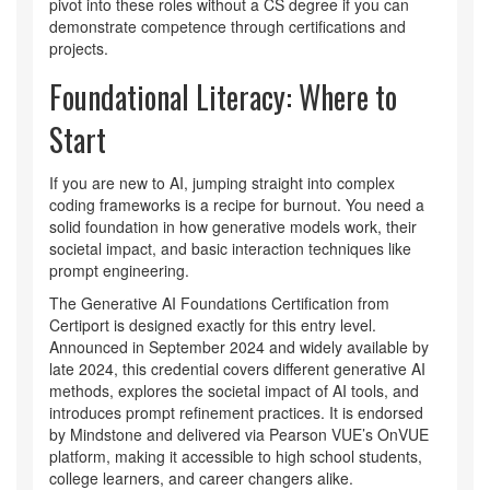
pivot into these roles without a CS degree if you can
demonstrate competence through certifications and
projects.
Foundational Literacy: Where to
Start
If you are new to AI, jumping straight into complex
coding frameworks is a recipe for burnout. You need a
solid foundation in how generative models work, their
societal impact, and basic interaction techniques like
prompt engineering.
The
Generative AI Foundations Certification
from
Certiport
is designed exactly for this entry level.
Announced in September 2024 and widely available by
late 2024, this credential covers different generative AI
methods, explores the societal impact of AI tools, and
introduces prompt refinement practices. It is endorsed
by Mindstone and delivered via Pearson VUE’s OnVUE
platform, making it accessible to high school students,
college learners, and career changers alike.