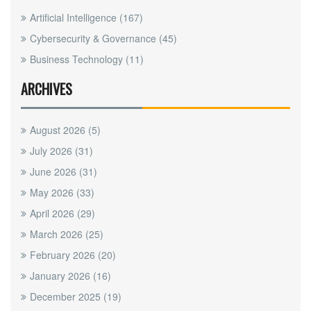
Artificial Intelligence
(167)
Cybersecurity & Governance
(45)
Business Technology
(11)
ARCHIVES
August 2026
(5)
July 2026
(31)
June 2026
(31)
May 2026
(33)
April 2026
(29)
March 2026
(25)
February 2026
(20)
January 2026
(16)
December 2025
(19)