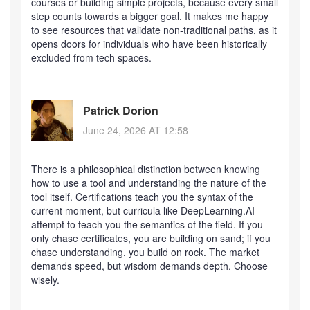
courses or building simple projects, because every small
step counts towards a bigger goal. It makes me happy
to see resources that validate non-traditional paths, as it
opens doors for individuals who have been historically
excluded from tech spaces.
Patrick Dorion
June 24, 2026 AT 12:58
There is a philosophical distinction between knowing
how to use a tool and understanding the nature of the
tool itself. Certifications teach you the syntax of the
current moment, but curricula like DeepLearning.AI
attempt to teach you the semantics of the field. If you
only chase certificates, you are building on sand; if you
chase understanding, you build on rock. The market
demands speed, but wisdom demands depth. Choose
wisely.