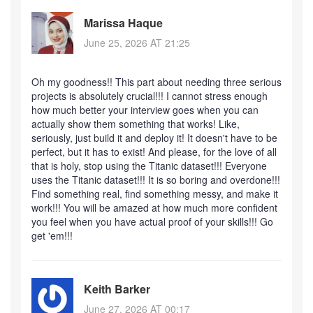
Marissa Haque
June 25, 2026 AT 21:25
Oh my goodness!! This part about needing three serious
projects is absolutely crucial!!! I cannot stress enough
how much better your interview goes when you can
actually show them something that works! Like,
seriously, just build it and deploy it! It doesn't have to be
perfect, but it has to exist! And please, for the love of all
that is holy, stop using the Titanic dataset!!! Everyone
uses the Titanic dataset!!! It is so boring and overdone!!!
Find something real, find something messy, and make it
work!!! You will be amazed at how much more confident
you feel when you have actual proof of your skills!!! Go
get 'em!!!
Keith Barker
June 27, 2026 AT 00:17