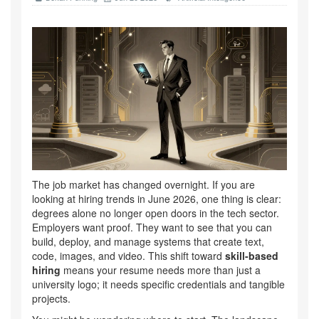
The job market has changed overnight. If you are
looking at hiring trends in June 2026, one thing is clear:
degrees alone no longer open doors in the tech sector.
Employers want proof. They want to see that you can
build, deploy, and manage systems that create text,
code, images, and video. This shift toward
skill-based
hiring
means your resume needs more than just a
university logo; it needs specific credentials and tangible
projects.