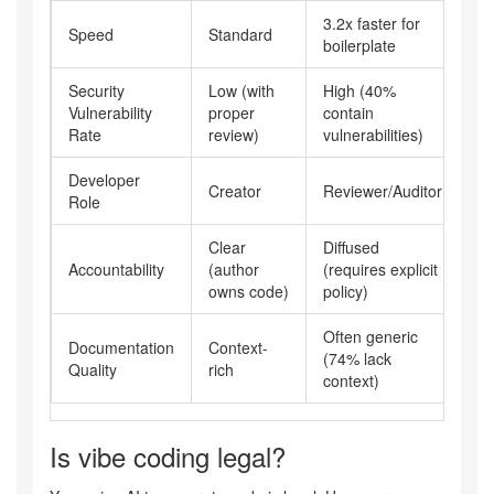
3.2x faster for
Speed
Standard
boilerplate
Security
Low (with
High (40%
Vulnerability
proper
contain
Rate
review)
vulnerabilities)
Developer
Creator
Reviewer/Auditor
Role
Clear
Diffused
Accountability
(author
(requires explicit
owns code)
policy)
Often generic
Documentation
Context-
(74% lack
Quality
rich
context)
Is vibe coding legal?