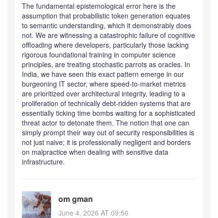
The fundamental epistemological error here is the
assumption that probabilistic token generation equates
to semantic understanding, which it demonstrably does
not. We are witnessing a catastrophic failure of cognitive
offloading where developers, particularly those lacking
rigorous foundational training in computer science
principles, are treating stochastic parrots as oracles. In
India, we have seen this exact pattern emerge in our
burgeoning IT sector, where speed-to-market metrics
are prioritized over architectural integrity, leading to a
proliferation of technically debt-ridden systems that are
essentially ticking time bombs waiting for a sophisticated
threat actor to detonate them. The notion that one can
simply prompt their way out of security responsibilities is
not just naive; it is professionally negligent and borders
on malpractice when dealing with sensitive data
infrastructure.
om gman
June 4, 2026 AT 09:56