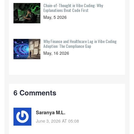
Chain-of-Thought in Vibe Coding: Why
Explanations Beat Code First
May, 5 2026
Why Finance and Healthcare Lag in Vibe Coding
Adoption: The Compliance Gap
May, 16 2026
6 Comments
Saranya M.L.
June 3, 2026 AT 05:08