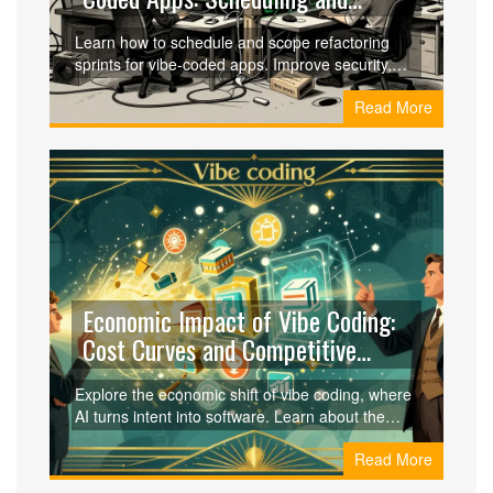
Scope
Learn how to schedule and scope refactoring
sprints for vibe-coded apps. Improve security,
reduce technical debt, and maintain AI-
Read More
generated code with practical strategies.
Economic Impact of Vibe Coding:
Cost Curves and Competitive
Dynamics
Explore the economic shift of vibe coding, where
AI turns intent into software. Learn about the
80% drop in MVP costs and the risks of long-
Read More
term technical debt.