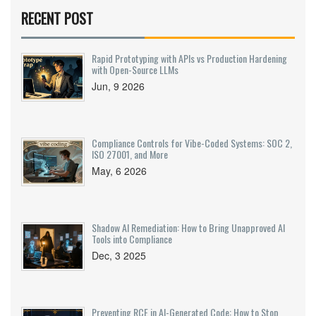
RECENT POST
Rapid Prototyping with APIs vs Production Hardening
with Open-Source LLMs
Jun, 9 2026
Compliance Controls for Vibe-Coded Systems: SOC 2,
ISO 27001, and More
May, 6 2026
Shadow AI Remediation: How to Bring Unapproved AI
Tools into Compliance
Dec, 3 2025
Preventing RCE in AI-Generated Code: How to Stop