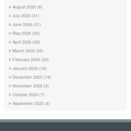
August 2026
(8)
July 2026
(31)
June 2026
(31)
May 2026
(33)
April 2026
(29)
March 2026
(25)
February 2026
(20)
January 2026
(16)
December 2025
(19)
November 2025
(4)
October 2025
(7)
September 2025
(4)