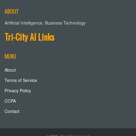
ABOUT
Artificial Intelligence, Business Technology
Tri-City AI Links
MENU
About
Terms of Service
Privacy Policy
CCPA
Contact