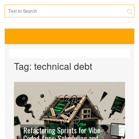
Tag: technical debt
Refactoring Sprints for Vibe-
Coded Apps: Scheduling and