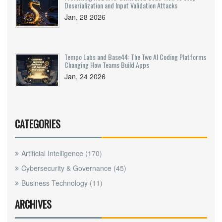
Deserialization and Input Validation Attacks
Jan, 28 2026
Tempo Labs and Base44: The Two AI Coding Platforms
Changing How Teams Build Apps
Jan, 24 2026
CATEGORIES
Artificial Intelligence
(170)
Cybersecurity & Governance
(45)
Business Technology
(11)
ARCHIVES