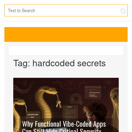
Tag: hardcoded secrets
Why Functional Vibe-Coded Apps
Can Still Hide Critical Security