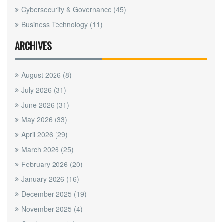
Cybersecurity & Governance
(45)
Business Technology
(11)
ARCHIVES
August 2026
(8)
July 2026
(31)
June 2026
(31)
May 2026
(33)
April 2026
(29)
March 2026
(25)
February 2026
(20)
January 2026
(16)
December 2025
(19)
November 2025
(4)