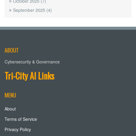
October 2025
(7)
September 2025
(4)
ABOUT
Cybersecurity & Governance
Tri-City AI Links
MENU
About
Terms of Service
Privacy Policy