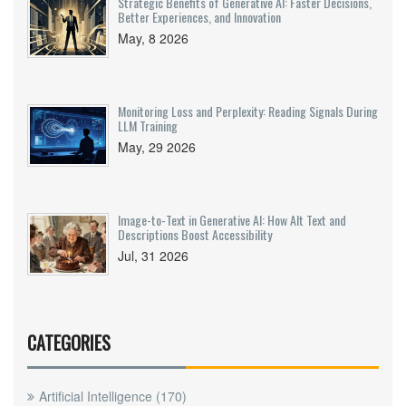
Strategic Benefits of Generative AI: Faster Decisions,
Better Experiences, and Innovation
May, 8 2026
Monitoring Loss and Perplexity: Reading Signals During
LLM Training
May, 29 2026
Image-to-Text in Generative AI: How Alt Text and
Descriptions Boost Accessibility
Jul, 31 2026
CATEGORIES
Artificial Intelligence
(170)