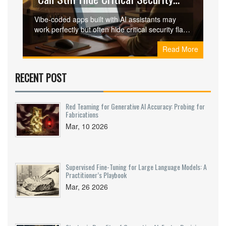
Flaws
Vibe-coded apps built with AI assistants may
work perfectly but often hide critical security flaws
like hardcoded secrets, client-side auth
Read More
bypasses, and exposed internal tools. These
flaws evade standard testing and are growing
rapidly - here’s how to spot and fix them.
RECENT POST
Red Teaming for Generative AI Accuracy: Probing for
Fabrications
Mar, 10 2026
Supervised Fine-Tuning for Large Language Models: A
Practitioner’s Playbook
Mar, 26 2026