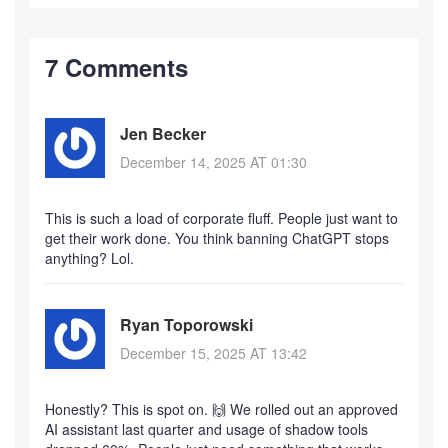
7 Comments
Jen Becker
December 14, 2025 AT 01:30
This is such a load of corporate fluff. People just want to
get their work done. You think banning ChatGPT stops
anything? Lol.
Ryan Toporowski
December 15, 2025 AT 13:42
Honestly? This is spot on. 🙌 We rolled out an approved
AI assistant last quarter and usage of shadow tools