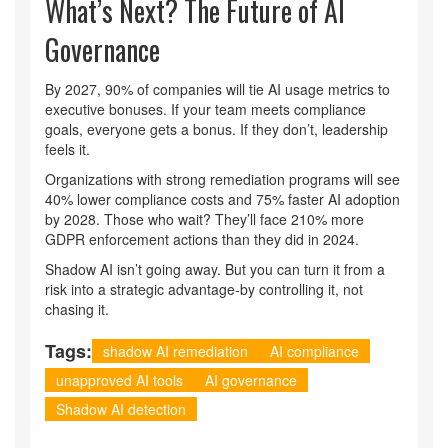
What’s Next? The Future of AI
Governance
By 2027, 90% of companies will tie AI usage metrics to
executive bonuses. If your team meets compliance
goals, everyone gets a bonus. If they don’t, leadership
feels it.
Organizations with strong remediation programs will see
40% lower compliance costs and 75% faster AI adoption
by 2028. Those who wait? They’ll face 210% more
GDPR enforcement actions than they did in 2024.
Shadow AI isn’t going away. But you can turn it from a
risk into a strategic advantage-by controlling it, not
chasing it.
Tags:
shadow AI remediation
AI compliance
unapproved AI tools
AI governance
Shadow AI detection