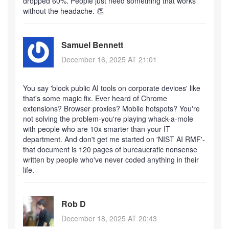
dropped 60%. People just need something that works
without the headache. 👏
Samuel Bennett
December 16, 2025 AT 21:01
You say 'block public AI tools on corporate devices' like
that's some magic fix. Ever heard of Chrome
extensions? Browser proxies? Mobile hotspots? You're
not solving the problem-you're playing whack-a-mole
with people who are 10x smarter than your IT
department. And don't get me started on 'NIST AI RMF'-
that document is 120 pages of bureaucratic nonsense
written by people who've never coded anything in their
life.
Rob D
December 18, 2025 AT 20:43