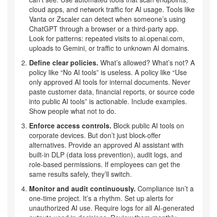
cloud apps, and network traffic for AI usage. Tools like
Vanta or Zscaler can detect when someone’s using
ChatGPT through a browser or a third-party app.
Look for patterns: repeated visits to ai.openai.com,
uploads to Gemini, or traffic to unknown AI domains.
Define clear policies.
What’s allowed? What’s not? A
policy like “No AI tools” is useless. A policy like “Use
only approved AI tools for internal documents. Never
paste customer data, financial reports, or source code
into public AI tools” is actionable. Include examples.
Show people what not to do.
Enforce access controls.
Block public AI tools on
corporate devices. But don’t just block-offer
alternatives. Provide an approved AI assistant with
built-in DLP (data loss prevention), audit logs, and
role-based permissions. If employees can get the
same results safely, they’ll switch.
Monitor and audit continuously.
Compliance isn’t a
one-time project. It’s a rhythm. Set up alerts for
unauthorized AI use. Require logs for all AI-generated