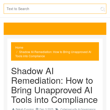
Home
Shadow AI Remediation: How to Bring Unapproved AI
Tools into Compliance
Shadow AI
Remediation: How to
Bring Unapproved AI
Tools into Compliance
Bekah Funning
Dec 3 2025
Cybersecurity & Governance