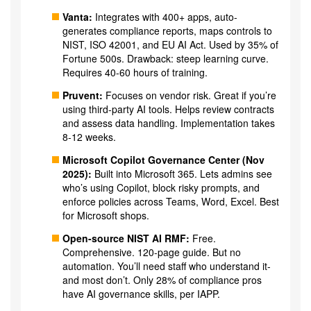
Vanta:
Integrates with 400+ apps, auto-
generates compliance reports, maps controls to
NIST, ISO 42001, and EU AI Act. Used by 35% of
Fortune 500s. Drawback: steep learning curve.
Requires 40-60 hours of training.
Pruvent:
Focuses on vendor risk. Great if you’re
using third-party AI tools. Helps review contracts
and assess data handling. Implementation takes
8-12 weeks.
Microsoft Copilot Governance Center (Nov
2025):
Built into Microsoft 365. Lets admins see
who’s using Copilot, block risky prompts, and
enforce policies across Teams, Word, Excel. Best
for Microsoft shops.
Open-source NIST AI RMF:
Free.
Comprehensive. 120-page guide. But no
automation. You’ll need staff who understand it-
and most don’t. Only 28% of compliance pros
have AI governance skills, per IAPP.