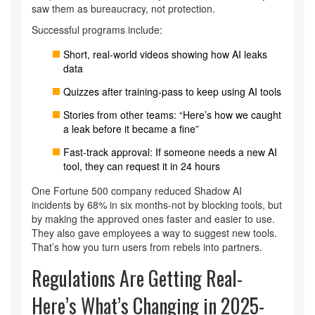
saw them as bureaucracy, not protection.
Successful programs include:
Short, real-world videos showing how AI leaks
data
Quizzes after training-pass to keep using AI tools
Stories from other teams: “Here’s how we caught
a leak before it became a fine”
Fast-track approval: If someone needs a new AI
tool, they can request it in 24 hours
One Fortune 500 company reduced Shadow AI
incidents by 68% in six months-not by blocking tools, but
by making the approved ones faster and easier to use.
They also gave employees a way to suggest new tools.
That’s how you turn users from rebels into partners.
Regulations Are Getting Real-
Here’s What’s Changing in 2025-