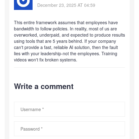
December 23, 2025 AT 04:59
This entire framework assumes that employees have
bandwidth to follow policies. In reality, most of us are
overworked, underpaid, and expected to produce results
using tools that are 5 years behind. If your company
can't provide a fast, reliable AI solution, then the fault
lies with your leadership-not the employees. Training
videos won't fix broken systems.
Write a comment