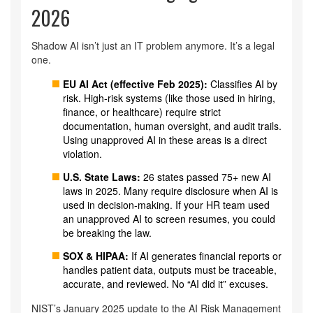
2026
Shadow AI isn’t just an IT problem anymore. It’s a legal
one.
EU AI Act (effective Feb 2025):
Classifies AI by
risk. High-risk systems (like those used in hiring,
finance, or healthcare) require strict
documentation, human oversight, and audit trails.
Using unapproved AI in these areas is a direct
violation.
U.S. State Laws:
26 states passed 75+ new AI
laws in 2025. Many require disclosure when AI is
used in decision-making. If your HR team used
an unapproved AI to screen resumes, you could
be breaking the law.
SOX & HIPAA:
If AI generates financial reports or
handles patient data, outputs must be traceable,
accurate, and reviewed. No “AI did it” excuses.
NIST’s January 2025 update to the AI Risk Management