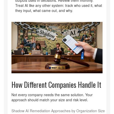
outputs used in decisions. Review them monthly.
Treat AI like any other system: track who used it, what
they input, what came out, and why.
How Different Companies Handle It
Not every company needs the same solution. Your
approach should match your size and risk level.
Shadow AI Remediation Approaches by Organization Size