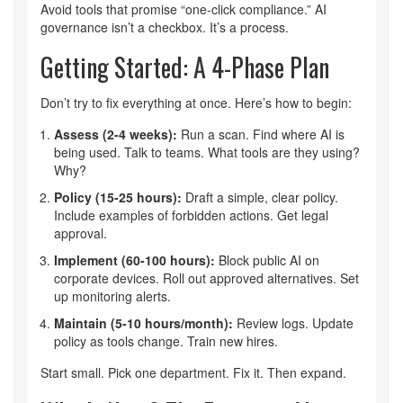
Avoid tools that promise “one-click compliance.” AI
governance isn’t a checkbox. It’s a process.
Getting Started: A 4-Phase Plan
Don’t try to fix everything at once. Here’s how to begin:
Assess (2-4 weeks):
Run a scan. Find where AI is
being used. Talk to teams. What tools are they using?
Why?
Policy (15-25 hours):
Draft a simple, clear policy.
Include examples of forbidden actions. Get legal
approval.
Implement (60-100 hours):
Block public AI on
corporate devices. Roll out approved alternatives. Set
up monitoring alerts.
Maintain (5-10 hours/month):
Review logs. Update
policy as tools change. Train new hires.
Start small. Pick one department. Fix it. Then expand.