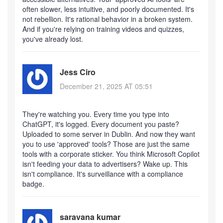
often slower, less intuitive, and poorly documented. It's
not rebellion. It's rational behavior in a broken system.
And if you're relying on training videos and quizzes,
you've already lost.
Jess Ciro
December 21, 2025 AT 05:51
They're watching you. Every time you type into
ChatGPT, it's logged. Every document you paste?
Uploaded to some server in Dublin. And now they want
you to use 'approved' tools? Those are just the same
tools with a corporate sticker. You think Microsoft Copilot
isn't feeding your data to advertisers? Wake up. This
isn't compliance. It's surveillance with a compliance
badge.
saravana kumar