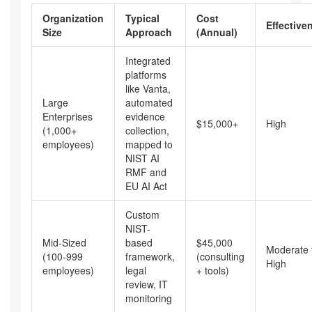
Organization
Typical
Cost
Effective
Size
Approach
(Annual)
Integrated
platforms
like Vanta,
Large
automated
Enterprises
evidence
$15,000+
High
(1,000+
collection,
employees)
mapped to
NIST AI
RMF and
EU AI Act
Custom
NIST-
Mid-Sized
based
$45,000
Moderate 
(100-999
framework,
(consulting
High
employees)
legal
+ tools)
review, IT
monitoring