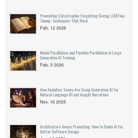
Preventing Catastrophic Forgetting During LLM Fine-
Tuning: Techniques That Work
Feb, 12 2026
Model Parallelism and Pipeline Parallelism in Large
Generative AI Training
Feb, 3 2026
How Analytics Teams Are Using Generative AI for
Natural Language BI and Insight Narratives
Nov, 16 2025
Architecture-Aware Prompting: How to Guide AI for
Better Software Design