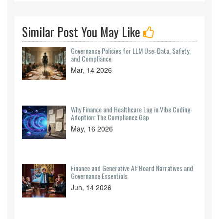
Similar Post You May Like
Governance Policies for LLM Use: Data, Safety,
and Compliance
Mar, 14 2026
Why Finance and Healthcare Lag in Vibe Coding
Adoption: The Compliance Gap
May, 16 2026
Finance and Generative AI: Board Narratives and
Governance Essentials
Jun, 14 2026