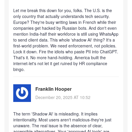
Let me break this down for you, folks. The U.S. is the
only country that actually understands tech security.
Europe? They're busy writing laws in French while their
companies get hacked by Russian bots. And don't even
mention India-half their workforce is still using WhatsApp
to send client data. This whole 'shadow AI' thing? It's a
first-world problem. We need enforcement, not policies.
Lock it down. Fire the idiots who paste PII into ChatGPT.
That's it. No more hand-holding. America built the
internet-let's not let it get ruined by HR compliance
bingo.
Franklin Hooper
December 20, 2025 AT 10:52
The term 'Shadow AI' is misleading. It implies
intentionality. Most users aren't malicious-they're just
unaware. The real issue is the absence of clear,
accessible alternatives. Your 'approved AI tools' are