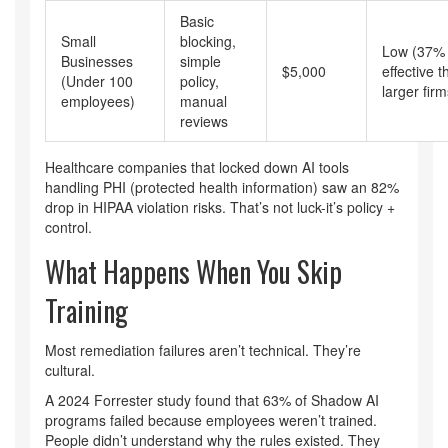
Basic
Small
blocking,
Low (37% 
Businesses
simple
$5,000
effective t
(Under 100
policy,
larger firm
employees)
manual
reviews
Healthcare companies that locked down AI tools
handling PHI (protected health information) saw an 82%
drop in HIPAA violation risks. That’s not luck-it’s policy +
control.
What Happens When You Skip
Training
Most remediation failures aren’t technical. They’re
cultural.
A 2024 Forrester study found that 63% of Shadow AI
programs failed because employees weren’t trained.
People didn’t understand why the rules existed. They