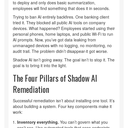
to deploy and only does basic summarization,
employees will find something that does it in seconds.
Trying to ban AI entirely backfires. One banking client
tried it. They blocked all public AI tools on company
devices. What happened? Employees started using their
personal phones, home laptops, and public Wi-Fi to run
AI prompts. Now, you’ve got data leaking from
unmanaged devices with no logging, no monitoring, no
audit trail. The problem didn’t disappear-it got worse.
Shadow AI isn’t going away. The goal isn’t to stop it. The
goal is to bring it into the light.
The Four Pillars of Shadow AI
Remediation
Successful remediation isn’t about installing one tool. It’s
about building a system. Four key components make it
work:
Inventory everything.
You can’t govern what you
can’t see. Use automated tools that scan endpoints,