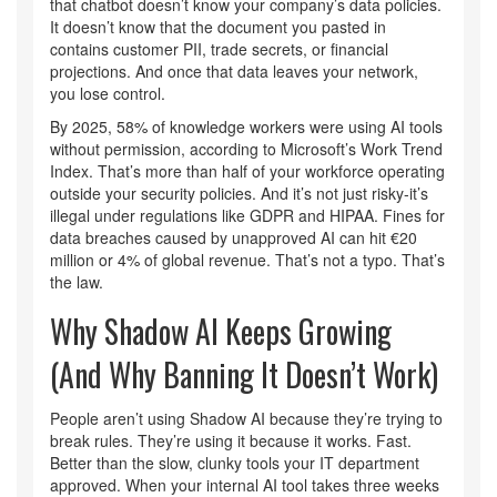
that chatbot doesn’t know your company’s data policies.
It doesn’t know that the document you pasted in
contains customer PII, trade secrets, or financial
projections. And once that data leaves your network,
you lose control.
By 2025, 58% of knowledge workers were using AI tools
without permission, according to Microsoft’s Work Trend
Index. That’s more than half of your workforce operating
outside your security policies. And it’s not just risky-it’s
illegal under regulations like GDPR and HIPAA. Fines for
data breaches caused by unapproved AI can hit €20
million or 4% of global revenue. That’s not a typo. That’s
the law.
Why Shadow AI Keeps Growing
(And Why Banning It Doesn’t Work)
People aren’t using Shadow AI because they’re trying to
break rules. They’re using it because it works. Fast.
Better than the slow, clunky tools your IT department
approved. When your internal AI tool takes three weeks