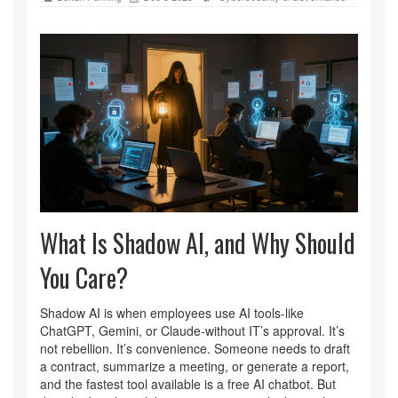
What Is Shadow AI, and Why Should
You Care?
Shadow AI is when employees use AI tools-like
ChatGPT, Gemini, or Claude-without IT’s approval. It’s
not rebellion. It’s convenience. Someone needs to draft
a contract, summarize a meeting, or generate a report,
and the fastest tool available is a free AI chatbot. But