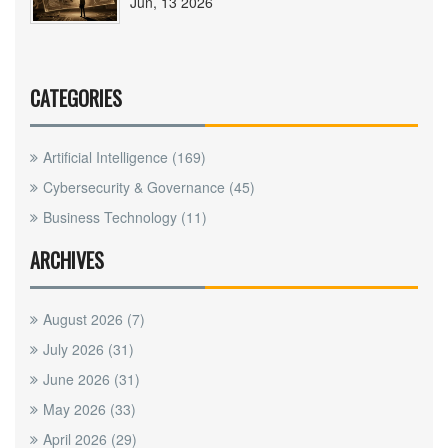
Jun, 13 2026
CATEGORIES
Artificial Intelligence
(169)
Cybersecurity & Governance
(45)
Business Technology
(11)
ARCHIVES
August 2026
(7)
July 2026
(31)
June 2026
(31)
May 2026
(33)
April 2026
(29)