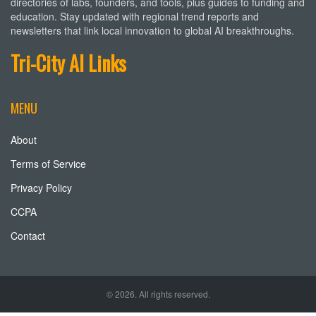
directories of labs, founders, and tools, plus guides to funding and
education. Stay updated with regional trend reports and
newsletters that link local innovation to global AI breakthroughs.
Tri-City AI Links
MENU
About
Terms of Service
Privacy Policy
CCPA
Contact
© 2026. All rights reserved.