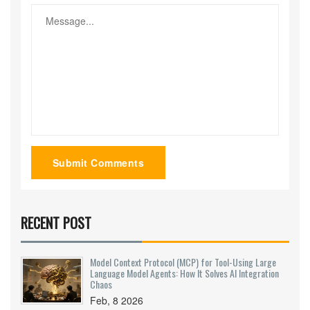
Submit Comments
RECENT POST
Model Context Protocol (MCP) for Tool-Using Large
Language Model Agents: How It Solves AI Integration
Chaos
Feb, 8 2026