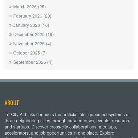
March 2026
(25)
February 2026
(20)
January 2026
(16)
December 2025
(19)
November 2025
(4)
October 2025
(7)
September 2025
(4)
ABOUT
Tri-City AI Links connects the artificial intelligence ecosystems of
three neighboring cities through curated news, events, research,
and startups. Discover cross-city collaborations, meetups,
accelerators, and job opportunities in one place. Explore