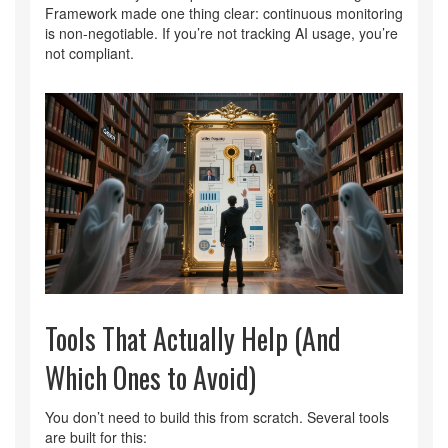
Framework made one thing clear: continuous monitoring
is non-negotiable. If you’re not tracking AI usage, you’re
not compliant.
Tools That Actually Help (And
Which Ones to Avoid)
You don’t need to build this from scratch. Several tools
are built for this: