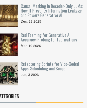
Causal Masking in Decoder-Only LLMs:
How It Prevents Information Leakage
and Powers Generative AI
Dec, 28 2025
Red Teaming for Generative AI
Accuracy: Probing for Fabrications
Mar, 10 2026
Refactoring Sprints for Vibe-Coded
Apps: Scheduling and Scope
Jun, 3 2026
ATEGORIES