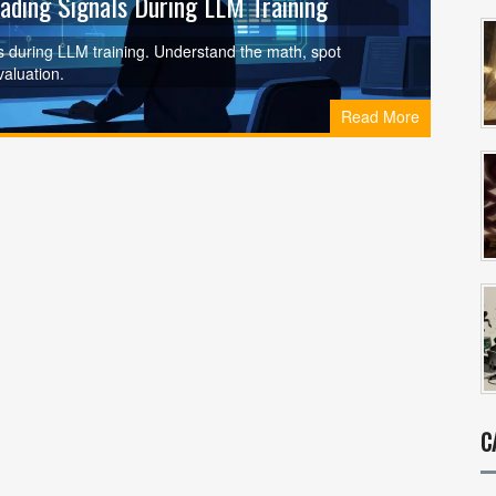
eading Signals During LLM Training
cs during LLM training. Understand the math, spot
valuation.
Read More
C