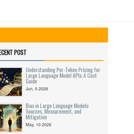
ECENT POST
Understanding Per-Token Pricing for
Large Language Model APIs: A Cost
Guide
Jun, 5 2026
Bias in Large Language Models:
Sources, Measurement, and
Mitigation
May, 10 2026