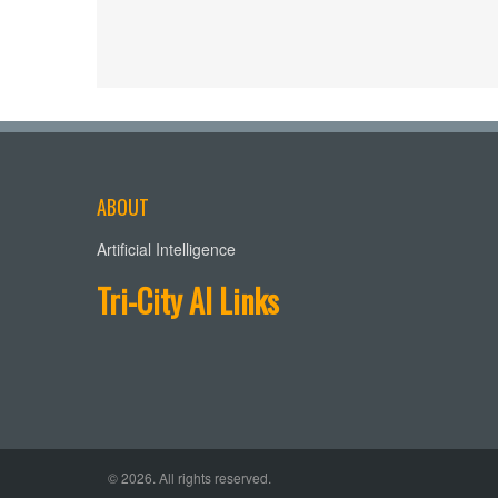
ABOUT
Artificial Intelligence
Tri-City AI Links
© 2026. All rights reserved.