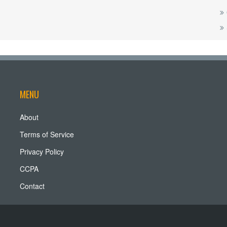
MENU
About
Terms of Service
Privacy Policy
CCPA
Contact