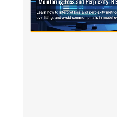
Monitoring Loss and Perplexity: R
Learn how to interpret loss and perplexity metri
overfitting, and avoid common pitfalls in model e