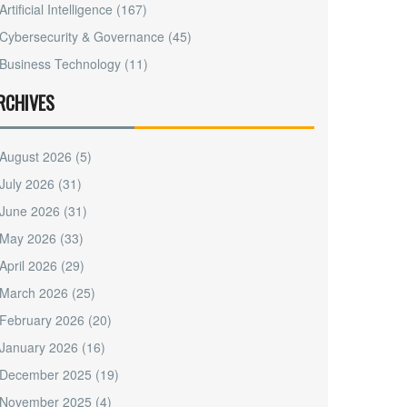
Artificial Intelligence
(167)
Cybersecurity & Governance
(45)
Business Technology
(11)
RCHIVES
August 2026
(5)
July 2026
(31)
June 2026
(31)
May 2026
(33)
April 2026
(29)
March 2026
(25)
February 2026
(20)
January 2026
(16)
December 2025
(19)
November 2025
(4)