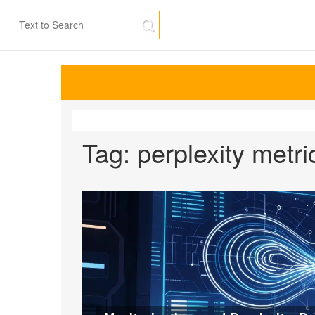
Tag: perplexity metri