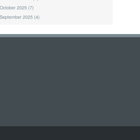
October 2025
(7)
September 2025
(4)