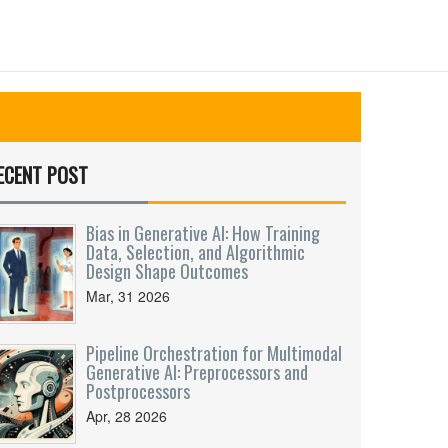
ECENT POST
Bias in Generative AI: How Training
Data, Selection, and Algorithmic
Design Shape Outcomes
Mar, 31 2026
Pipeline Orchestration for Multimodal
Generative AI: Preprocessors and
Postprocessors
Apr, 28 2026