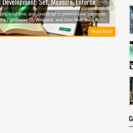
 Development: Set, Measure, Enforce
ht, load time, and JavaScript to prevent slow frontends.
ing Lighthouse CI, Webpack, and Core Web Vitals for real
Read More
C