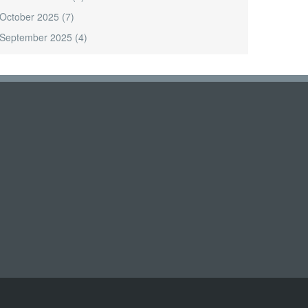
October 2025
(7)
September 2025
(4)