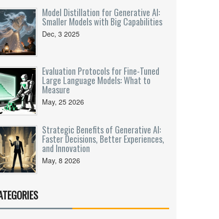
Model Distillation for Generative AI:
Smaller Models with Big Capabilities
Dec, 3 2025
Evaluation Protocols for Fine-Tuned
Large Language Models: What to
Measure
May, 25 2026
Strategic Benefits of Generative AI:
Faster Decisions, Better Experiences,
and Innovation
May, 8 2026
ATEGORIES