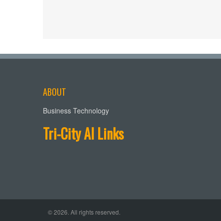
ABOUT
Business Technology
Tri-City AI Links
© 2026. All rights reserved.