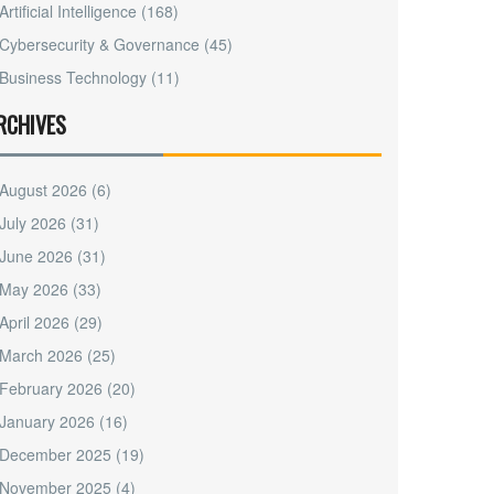
Artificial Intelligence
(168)
Cybersecurity & Governance
(45)
Business Technology
(11)
RCHIVES
August 2026
(6)
July 2026
(31)
June 2026
(31)
May 2026
(33)
April 2026
(29)
March 2026
(25)
February 2026
(20)
January 2026
(16)
December 2025
(19)
November 2025
(4)