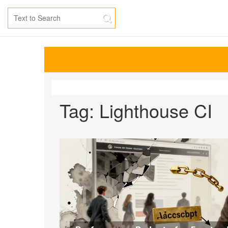
Tag: Lighthouse CI