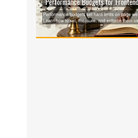
Performance Budgets for Frontend
Performance budgets set hard limits on page weig
Learn how to set, measure, and enforce them us
user impact.