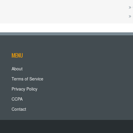
MENU
About
Terms of Service
Privacy Policy
CCPA
Contact