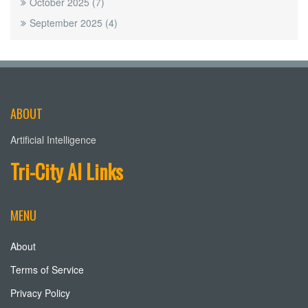
October 2025
(7)
September 2025
(4)
ABOUT
Artificial Intelligence
Tri-City AI Links
MENU
About
Terms of Service
Privacy Policy