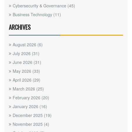
Cybersecurity & Governance
(45)
Business Technology
(11)
ARCHIVES
August 2026
(6)
July 2026
(31)
June 2026
(31)
May 2026
(33)
April 2026
(29)
March 2026
(25)
February 2026
(20)
January 2026
(16)
December 2025
(19)
November 2025
(4)