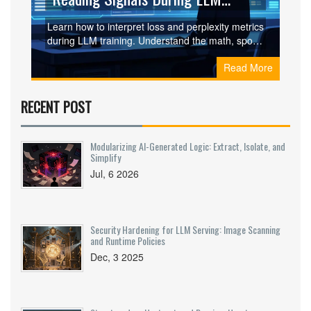
Training
Learn how to interpret loss and perplexity metrics
during LLM training. Understand the math, spot
overfitting, and avoid common pitfalls in model
Read More
evaluation.
RECENT POST
Modularizing AI-Generated Logic: Extract, Isolate, and
Simplify
Jul, 6 2026
Security Hardening for LLM Serving: Image Scanning
and Runtime Policies
Dec, 3 2025