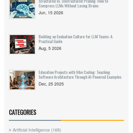
Structured vs. Unstructured Pruning: How to
Compress LLMs Without Losing Brains
Jun, 15 2026
Building an Evaluation Culture for LLM Teams: A
Practical Guide
Aug, 5 2026
Education Projects with Vibe Coding: Teaching
Software Architecture Through AI-Powered Examples
Dec, 25 2025
CATEGORIES
Artificial Intelligence
(168)