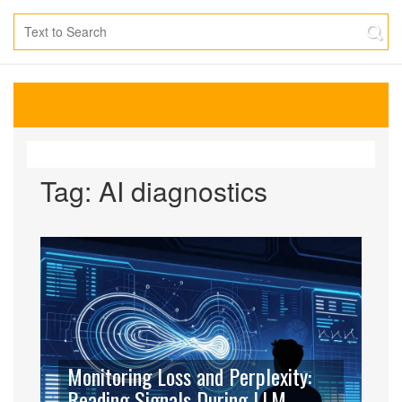
Tag: AI diagnostics
Monitoring Loss and Perplexity:
Reading Signals During LLM